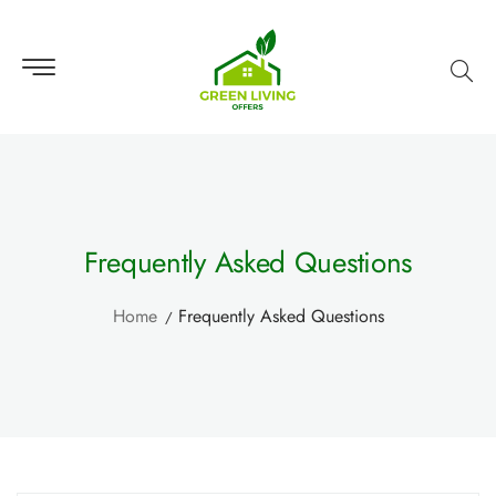
Frequently Asked Questions
Home
Frequently Asked Questions