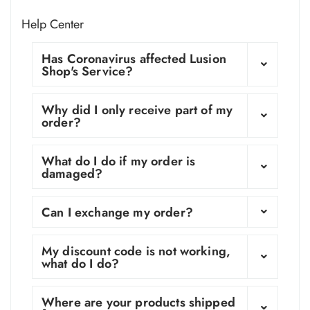
Help Center
Has Coronavirus affected Lusion
Shop's Service?
Why did I only receive part of my
order?
What do I do if my order is
damaged?
Can I exchange my order?
My discount code is not working,
what do I do?
Where are your products shipped