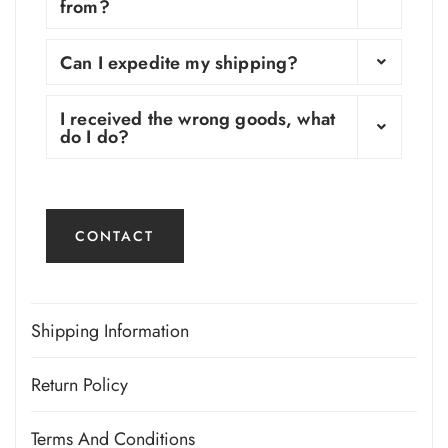
from?
Can I expedite my shipping?
I received the wrong goods, what
do I do?
CONTACT
Shipping Information
Shop More. Save More.
Return Policy
Returns Policy
Orders $100 and up are automatically discounted.
Terms And Conditions