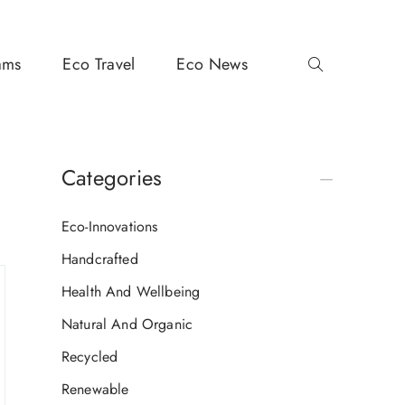
ams
Eco Travel
Eco News
Categories
Eco-Innovations
Handcrafted
Health And Wellbeing
Natural And Organic
Recycled
Renewable