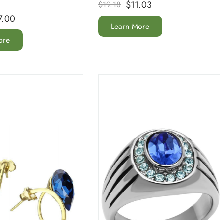
$
11.03
$
19.18
7.00
Learn More
ore