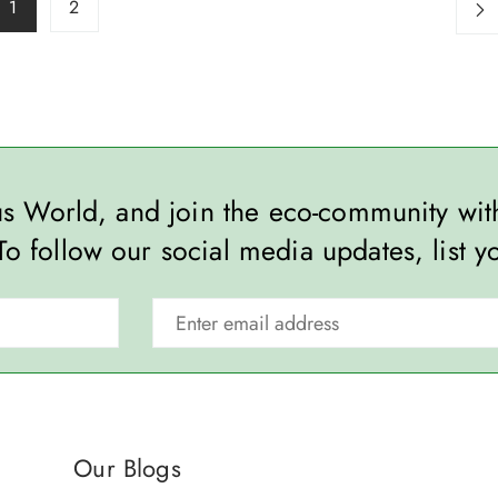
1
2
ous World, and join the eco-community wi
To follow our social media updates, list y
Our Blogs