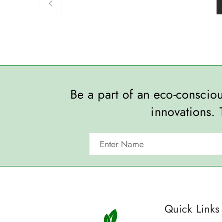
Be a part of an eco-consci
innovations. 
Quick Links