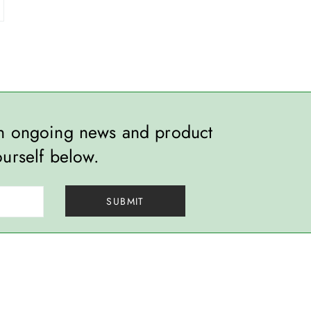
th ongoing news and product
ourself below.