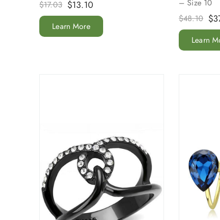
– Size 10
$
13.10
$
17.03
$
3
$
48.10
Learn More
Learn M