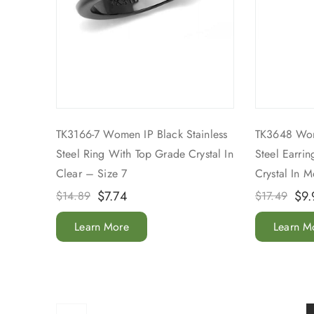
TK3166-7 Women IP Black Stainless
TK3648 Wom
Steel Ring With Top Grade Crystal In
Steel Earri
Clear – Size 7
Crystal In 
$
7.74
$
9.
$
14.89
$
17.49
Learn More
Learn M