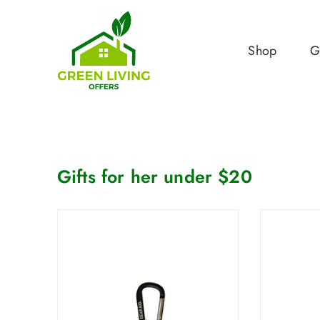
Shop
G
Gifts for her under $20