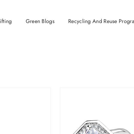
ifting
Green Blogs
Recycling And Reuse Progr