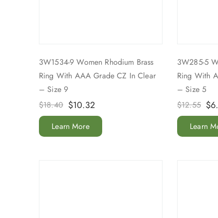
3W1534-9 Women Rhodium Brass
3W285-5 W
Ring With AAA Grade CZ In Clear
Ring With 
– Size 9
– Size 5
$
10.32
$
6
$
18.40
$
12.55
Learn More
Learn M