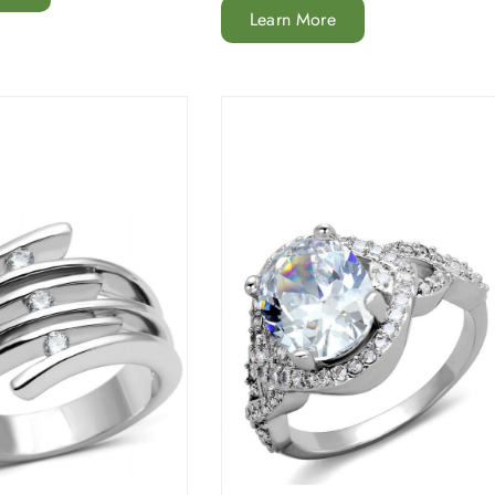
Learn More