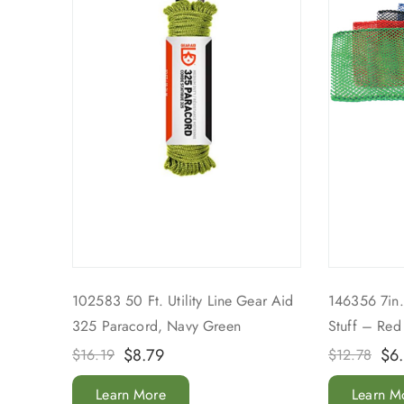
102583 50 Ft. Utility Line Gear Aid
146356 7in.
325 Paracord, Navy Green
Stuff – Red
$
8.79
$
6
$
16.19
$
12.78
Learn More
Learn M