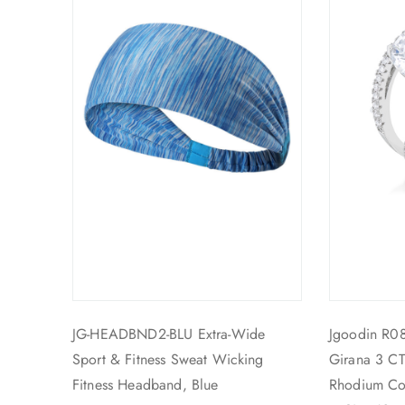
JG-HEADBND2-BLU Extra-Wide
Jgoodin R0
Sport & Fitness Sweat Wicking
Girana 3 CT
Fitness Headband, Blue
Rhodium Co