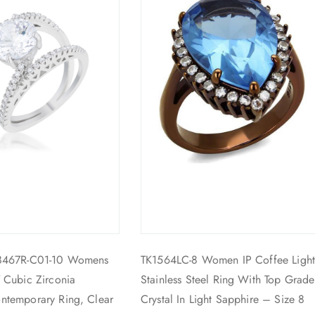
8467R-C01-10 Womens
TK1564LC-8 Women IP Coffee Ligh
 Cubic Zirconia
Stainless Steel Ring With Top Grade
ntemporary Ring, Clear
Crystal In Light Sapphire – Size 8