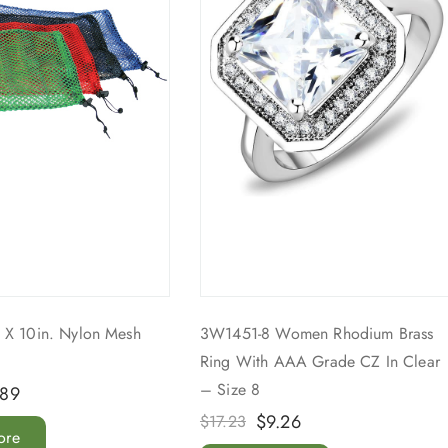
 X 10in. Nylon Mesh
3W1451-8 Women Rhodium Brass
Ring With AAA Grade CZ In Clear
– Size 8
.89
$
9.26
$
17.23
ore