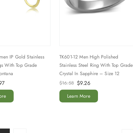
en IP Gold Stainless
TK601-12 Men High Polished
ngs With Top Grade
Stainless Steel Ring With Top Grade
Montana
Crystal In Sapphire – Size 12
97
$
9.26
$
16.58
ore
Learn More