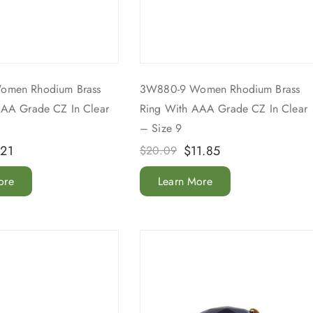
omen Rhodium Brass
3W880-9 Women Rhodium Brass
AAA Grade CZ In Clear
Ring With AAA Grade CZ In Clear
– Size 9
.21
$
11.85
$
20.09
ore
Learn More