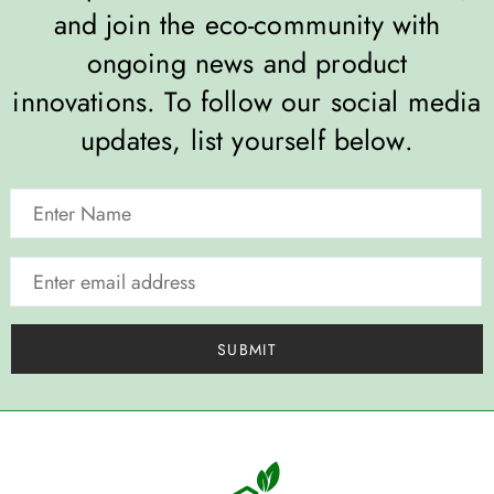
and join the eco-community with
ongoing news and product
innovations. To follow our social media
updates, list yourself below.