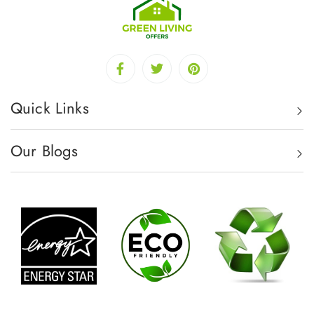
Quick Links
Our Blogs