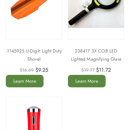
-1145925 U-Dig-It Light Duty
238417 3X COB LED
Shovel
Lighted Magnifying Glass
$
9.25
$
11.72
$
16.69
$
19.77
Learn More
Learn More