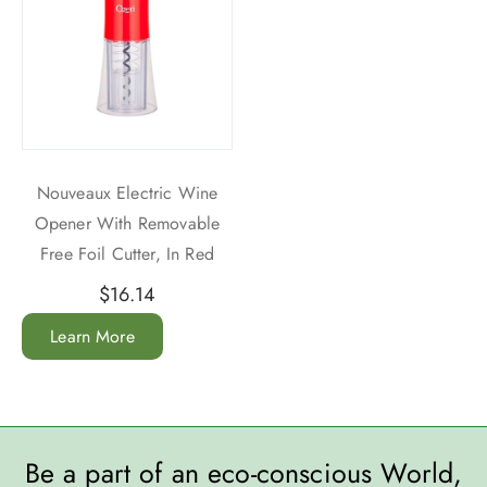
Nouveaux Electric Wine
Opener With Removable
Free Foil Cutter, In Red
$
16.14
Learn More
Be a part of an eco-conscious World,