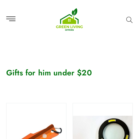
Gifts for him under $20