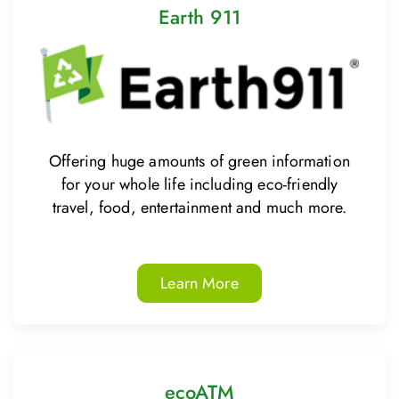
Earth 911
Offering huge amounts of green information
for your whole life including eco-friendly
travel, food, entertainment and much more.
Learn More
ecoATM