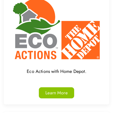
Eco Actions with Home Depot.
Learn More