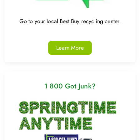
Go to your local Best Buy recycling center.
Learn More
1 800 Got Junk?