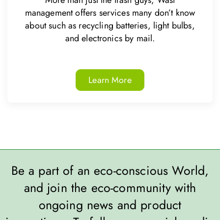
More than just the trash guys, Wast
management offers services many don’t know
about such as recycling batteries, light bulbs,
and electronics by mail.
Learn More
Be a part of an eco-conscious World,
and join the eco-community with
ongoing news and product