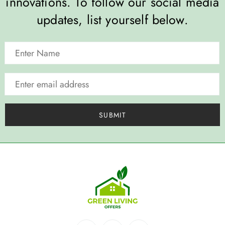
innovations. To follow our social media
updates, list yourself below.