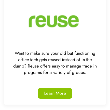
Want to make sure your old but functioning
office tech gets reused instead of in the
dump? Reuse offers easy to manage trade in
programs for a variety of groups.
Learn More