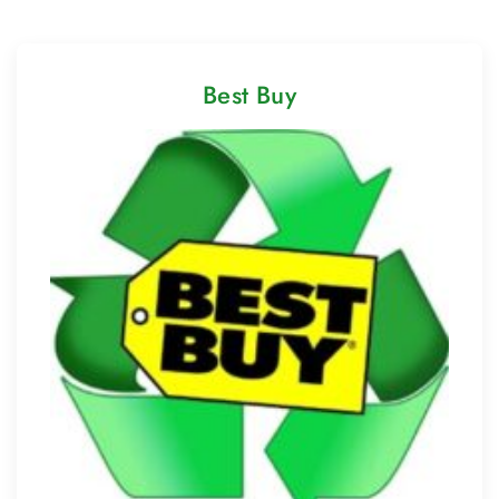
Best Buy