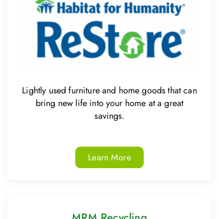
Lightly used furniture and home goods that can
bring new life into your home at a great
savings.
Learn More
MRM Recycling