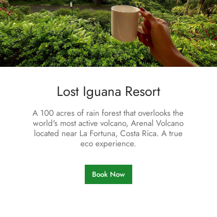
L
o
s
t
I
g
u
a
n
a
R
e
s
o
r
t
A 100 acres of rain forest that overlooks the
world's most active volcano, Arenal Volcano
located near La Fortuna, Costa Rica. A true
eco experience.
Book Now