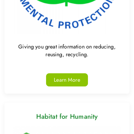
Giving you great information on reducing,
reusing, recycling.
Learn More
Habitat for Humanity