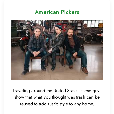
American Pickers
Traveling around the United States, these guys
show that what you thought was trash can be
reused to add rustic style to any home.