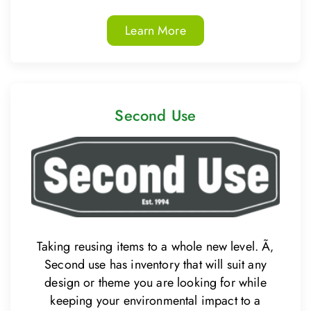
Learn More
Second Use
Taking reusing items to a whole new level. Ã‚
Second use has inventory that will suit any
design or theme you are looking for while
keeping your environmental impact to a