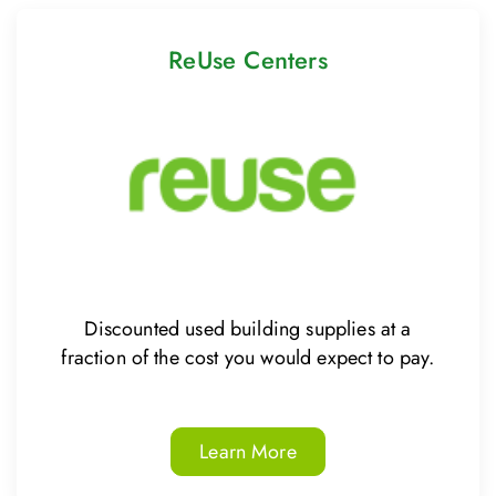
ReUse Centers
Discounted used building supplies at a
fraction of the cost you would expect to pay.
Learn More