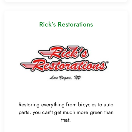
Rick’s Restorations
Restoring everything from bicycles to auto
parts, you can’t get much more green than
that.