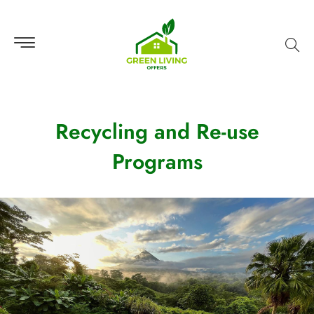
Recycling and Re-use
Programs