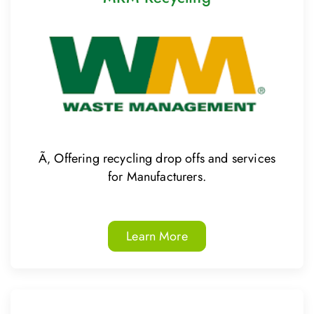
Ã‚ Offering recycling drop offs and services
for Manufacturers.
Learn More