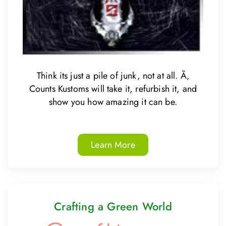
Think its just a pile of junk, not at all. Ã‚
Counts Kustoms will take it, refurbish it, and
show you how amazing it can be.
Learn More
Crafting a Green World