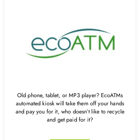
Old phone, tablet, or MP3 player? EcoATMs
automated kiosk will take them off your hands
and pay you for it, who doesn’t like to recycle
and get paid for it?