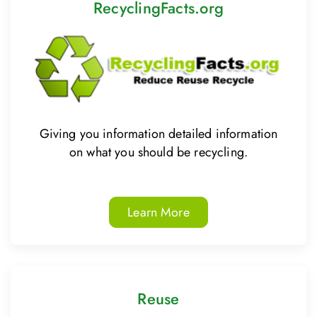
RecyclingFacts.org
Giving you information detailed information
on what you should be recycling.
Learn More
Reuse