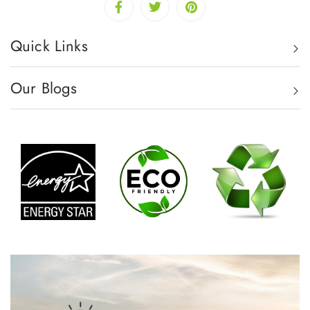
Quick Links
Our Blogs