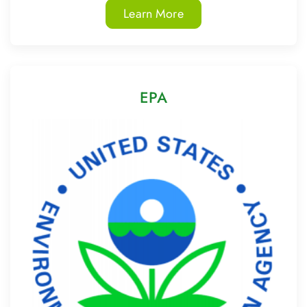
Learn More
EPA