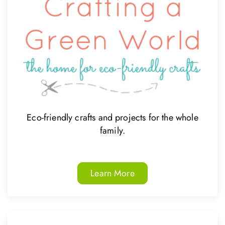
Eco-friendly crafts and projects for the whole
family.
Learn More