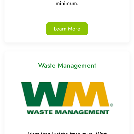
minimum.
Learn More
Waste Management