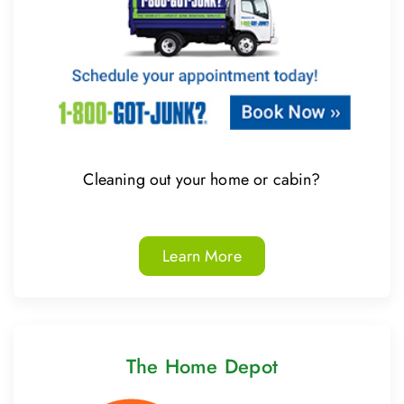
Cleaning out your home or cabin?
Learn More
The Home Depot