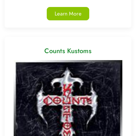
Learn More
Counts Kustoms