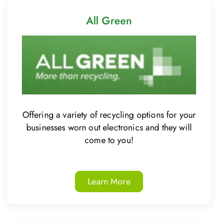
All Green
Offering a variety of recycling options for your
businesses worn out electronics and they will
come to you!
Learn More