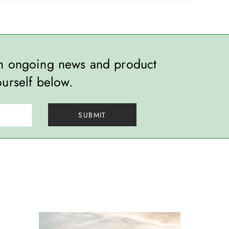
th ongoing news and product
ourself below.