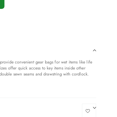
provide convenient gear bags for wet items like life
izes offer quick access to key items inside other
 double sewn seams and drawstring with cordlock.