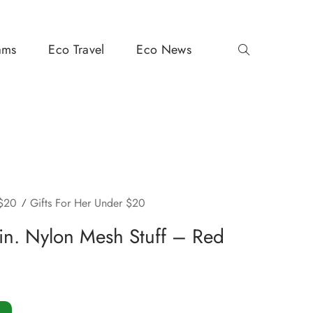
ams
Eco Travel
Eco News
 $20
Gifts For Her Under $20
in. Nylon Mesh Stuff – Red