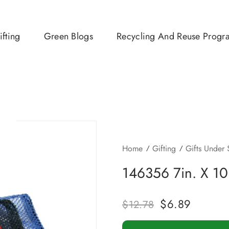
ifting
Green Blogs
Recycling And Reuse Progr
Home
Gifting
Gifts Under
146356 7in. X 10
$
6.89
$
12.78