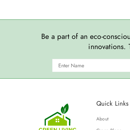
Be a part of an eco-consci
innovations. 
Quick Links
About