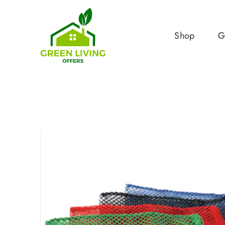
Shop
G