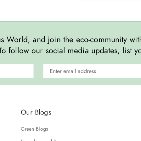
ous World, and join the eco-community wi
To follow our social media updates, list y
Our Blogs
Green Blogs