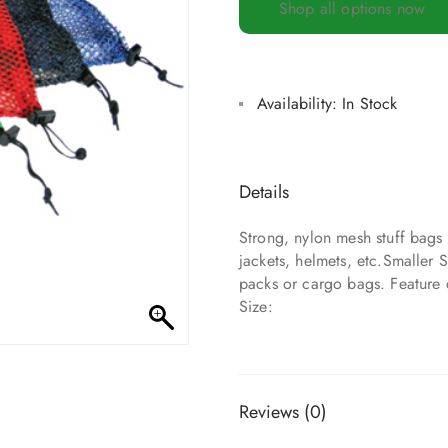
Shop all options now
Availability:
In Stock
Details
Strong, nylon mesh stuff bags 
jackets, helmets, etc.Smaller S
packs or cargo bags. Feature
Size:
Reviews (0)