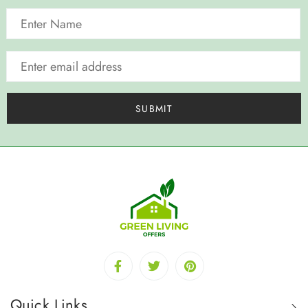
Quick Links