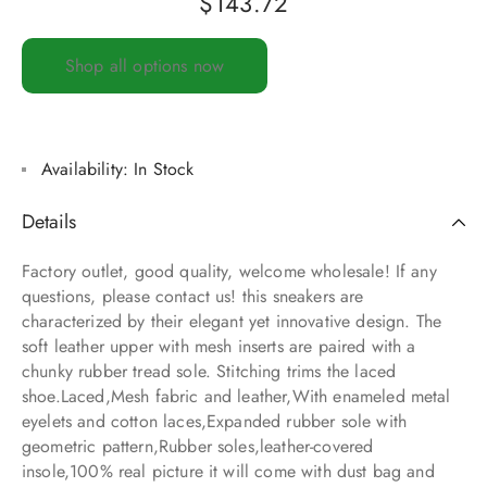
$
143.72
Shop all options now
Availability:
In Stock
Details
Factory outlet, good quality, welcome wholesale! If any
questions, please contact us! this sneakers are
characterized by their elegant yet innovative design. The
soft leather upper with mesh inserts are paired with a
chunky rubber tread sole. Stitching trims the laced
shoe.Laced,Mesh fabric and leather,With enameled metal
eyelets and cotton laces,Expanded rubber sole with
geometric pattern,Rubber soles,leather-covered
insole,100% real picture it will come with dust bag and