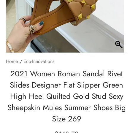
Home
Eco-Innovations
2021 Women Roman Sandal Rivet
Slides Designer Flat Slipper Green
High Heel Quilted Gold Stud Sexy
Sheepskin Mules Summer Shoes Big
Size 269