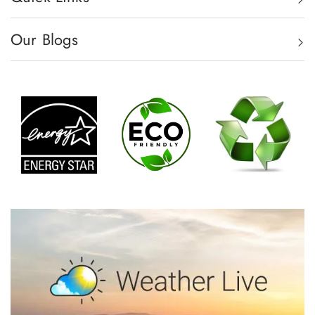
Our Blogs