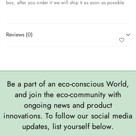
box, after you order it we will ship it as soon as possible
Reviews (0)
Be a part of an eco-conscious World,
and join the eco-community with
ongoing news and product
innovations. To follow our social media
updates, list yourself below.