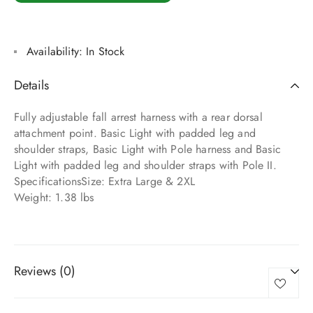
Availability:
In Stock
Details
Fully adjustable fall arrest harness with a rear dorsal
attachment point. Basic Light with padded leg and
shoulder straps, Basic Light with Pole harness and Basic
Light with padded leg and shoulder straps with Pole II.
SpecificationsSize: Extra Large & 2XL
Weight: 1.38 lbs
Reviews (0)