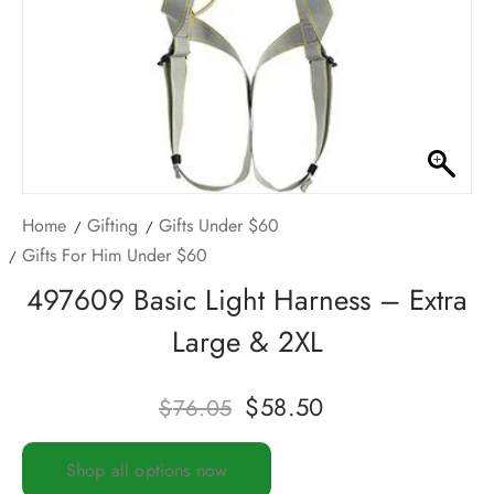
Home
Gifting
Gifts Under $60
Gifts For Him Under $60
497609 Basic Light Harness – Extra
Large & 2XL
$
58.50
$
76.05
Shop all options now