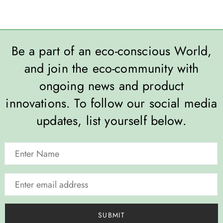
Be a part of an eco-conscious World,
and join the eco-community with
ongoing news and product
innovations. To follow our social media
updates, list yourself below.