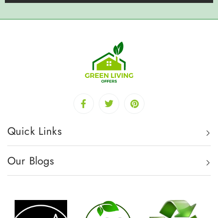
Quick Links
Our Blogs