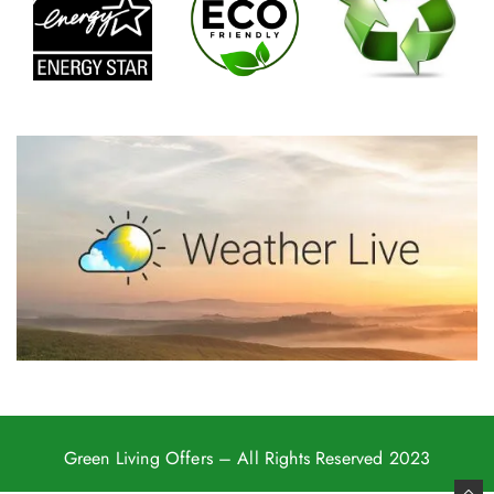
Green Living Offers
– All Rights Reserved 2023