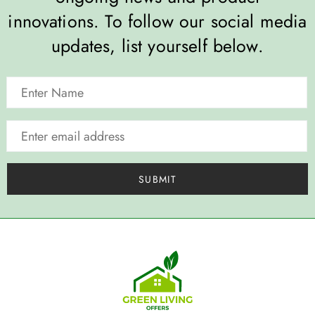
innovations. To follow our social media
updates, list yourself below.