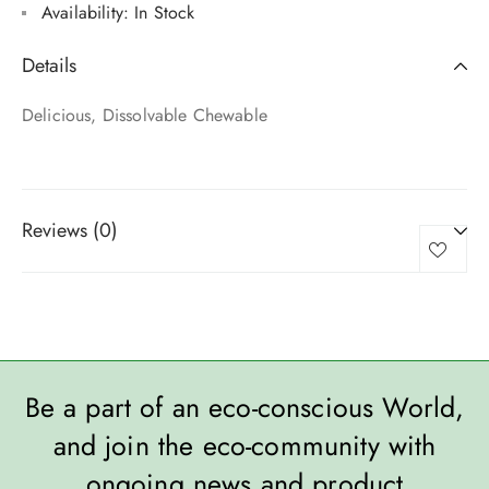
Availability:
In Stock
Details
Delicious, Dissolvable Chewable
Reviews (0)
Be a part of an eco-conscious World,
and join the eco-community with
ongoing news and product