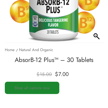
Home
Natural And Organic
AbsorB-12 Plus™ – 30 Tablets
$
7.00
$
15.00
Shop all options now