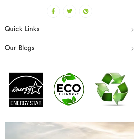
Quick Links
Our Blogs