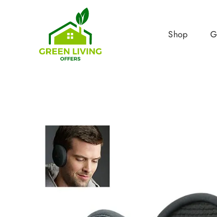
Shop
G