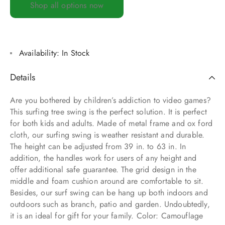
Shop all options now
Availability:
In Stock
Details
Are you bothered by children’s addiction to video games?
This surfing tree swing is the perfect solution. It is perfect
for both kids and adults. Made of metal frame and ox ford
cloth, our surfing swing is weather resistant and durable.
The height can be adjusted from 39 in. to 63 in. In
addition, the handles work for users of any height and
offer additional safe guarantee. The grid design in the
middle and foam cushion around are comfortable to sit.
Besides, our surf swing can be hang up both indoors and
outdoors such as branch, patio and garden. Undoubtedly,
it is an ideal for gift for your family. Color: Camouflage