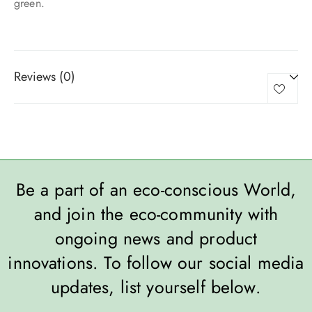
green.
Reviews (0)
Be a part of an eco-conscious World,
and join the eco-community with
ongoing news and product
innovations. To follow our social media
updates, list yourself below.