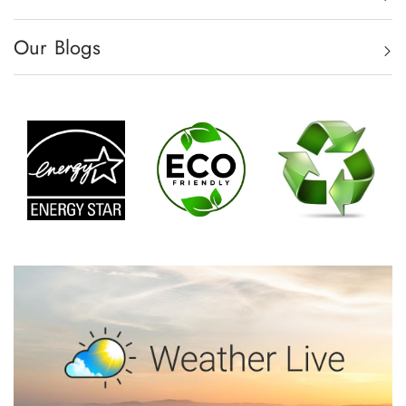
Our Blogs