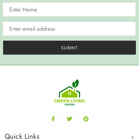
Quick Links