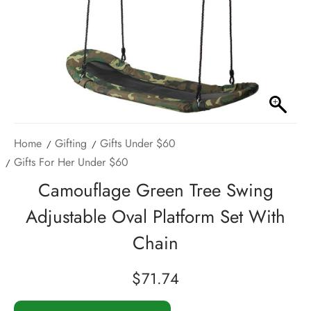
Home
Gifting
Gifts Under $60
Gifts For Her Under $60
Camouflage Green Tree Swing
Adjustable Oval Platform Set With
Chain
$
71.74