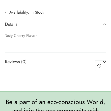
Availability:
In Stock
Details
Tasty Cherry Flavor
Reviews (0)
Be a part of an eco-conscious World,
and join the eco-community with