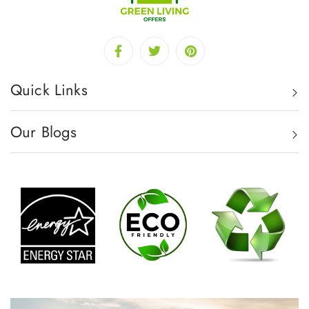
Quick Links
Our Blogs