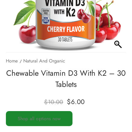
Home
Natural And Organic
Chewable Vitamin D3 With K2 – 30
Tablets
$
6.00
$
10.00
Shop all options now