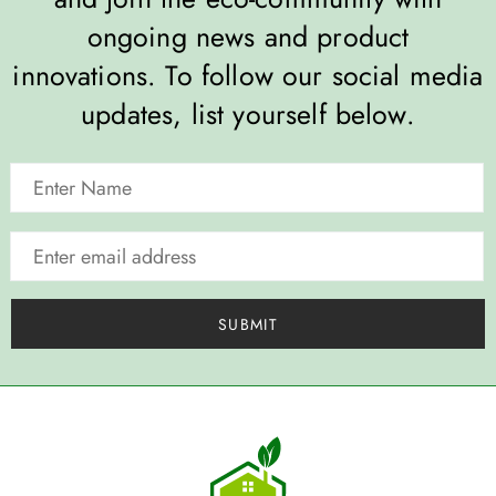
ongoing news and product
innovations. To follow our social media
updates, list yourself below.