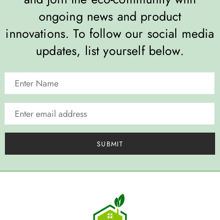
ongoing news and product
innovations. To follow our social media
updates, list yourself below.