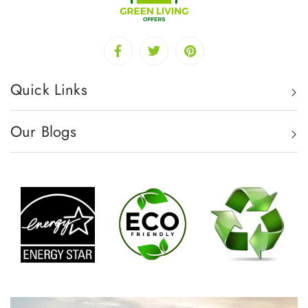
Quick Links
Our Blogs