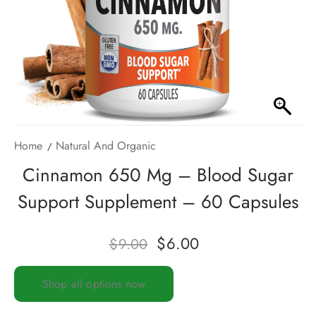
Home
Natural And Organic
Cinnamon 650 Mg – Blood Sugar
Support Supplement – 60 Capsules
$
6.00
$
9.00
Shop all options now