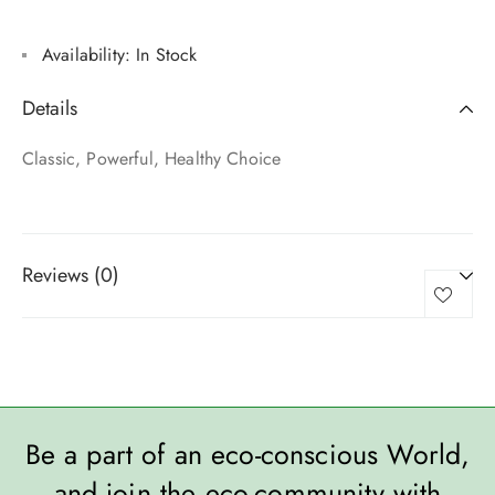
Availability:
In Stock
Details
Classic, Powerful, Healthy Choice
Reviews (0)
Be a part of an eco-conscious World,
and join the eco-community with