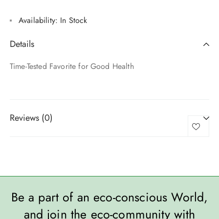
Availability:
In Stock
Details
Time-Tested Favorite for Good Health
Reviews (0)
Be a part of an eco-conscious World,
and join the eco-community with