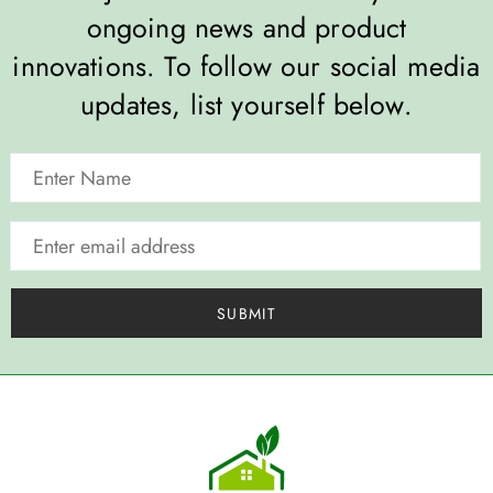
ongoing news and product
innovations. To follow our social media
updates, list yourself below.