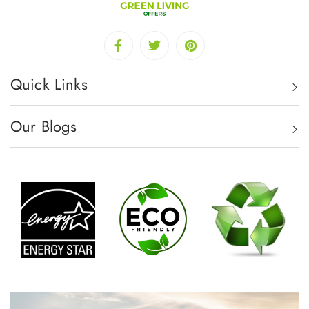
Quick Links
Our Blogs