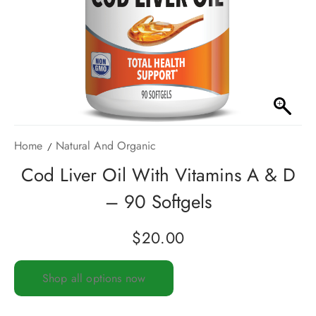
Home
Natural And Organic
Cod Liver Oil With Vitamins A & D
– 90 Softgels
$
20.00
Shop all options now