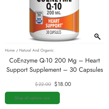
Home
Natural And Organic
CoEnzyme Q-10 200 Mg – Heart
Support Supplement – 30 Capsules
$
18.00
$
22.00
Shop all options now