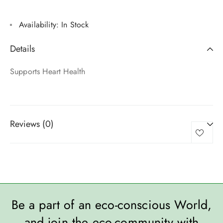
Availability:
In Stock
Details
Supports Heart Health
Reviews (0)
Be a part of an eco-conscious World,
and join the eco-community with