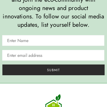
ongoing news and product
innovations. To follow our social media
updates, list yourself below.