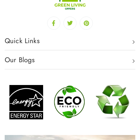
Quick Links
Our Blogs