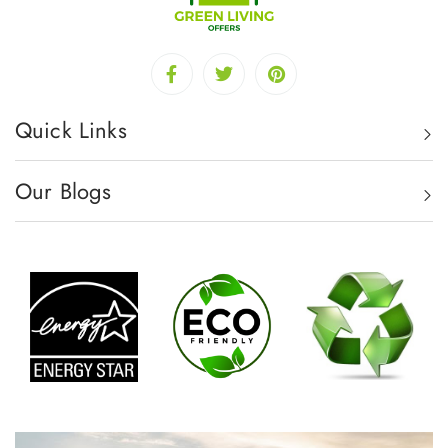
Quick Links
Our Blogs