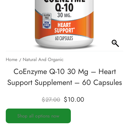
Home
Natural And Organic
CoEnzyme Q-10 30 Mg – Heart
Support Supplement – 60 Capsules
$
10.00
$
27.00
Shop all options now