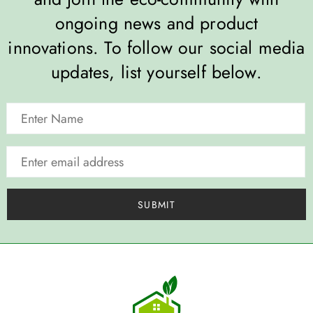
ongoing news and product
innovations. To follow our social media
updates, list yourself below.