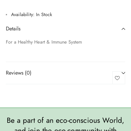
Availability:
In Stock
Details
For a Healthy Heart & Immune System
Reviews (0)
Be a part of an eco-conscious World,
and join the eco-community with