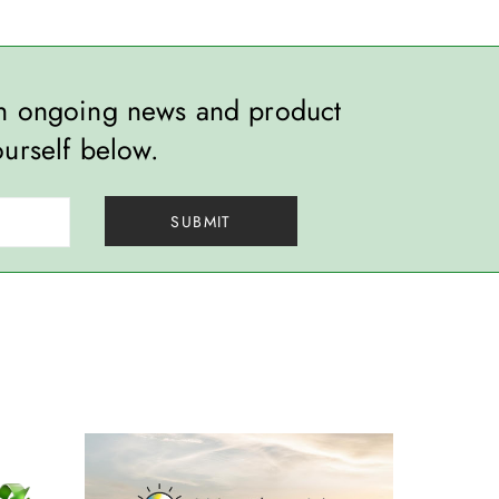
th ongoing news and product
ourself below.