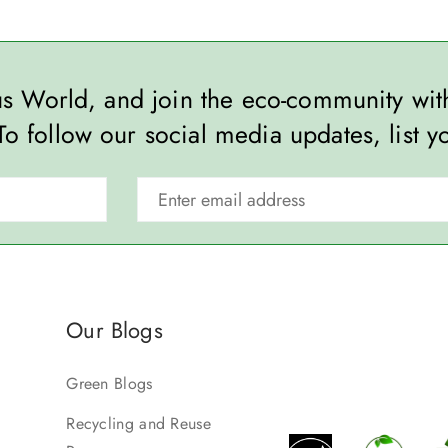
ous World, and join the eco-community wi
To follow our social media updates, list y
Our Blogs
Green Blogs
Recycling and Reuse