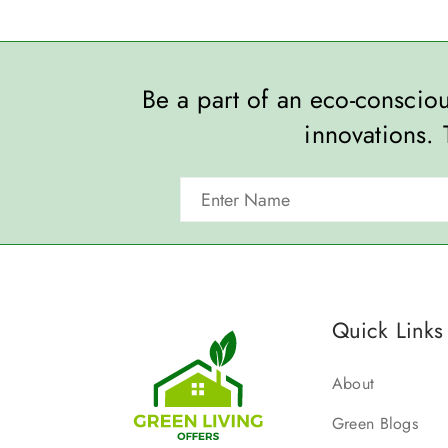
Be a part of an eco-consci
innovations. 
Quick Links
About
Green Blogs