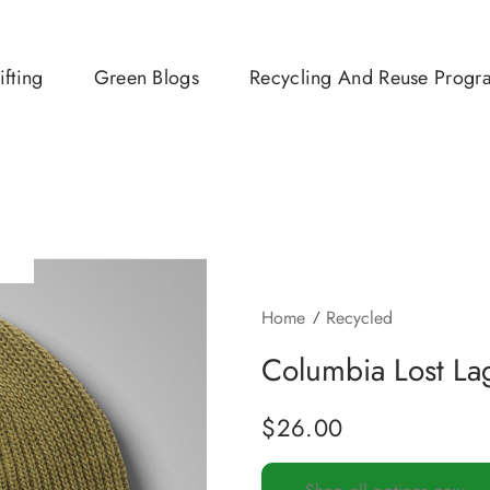
ifting
Green Blogs
Recycling And Reuse Progr
Home
Recycled
Columbia Lost Lag
$
26.00