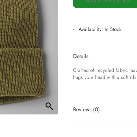
Shop all options now
Availability:
In Stock
Details
Crafted of recycled fabric mad
hugs your head with a soft rib
Reviews (0)