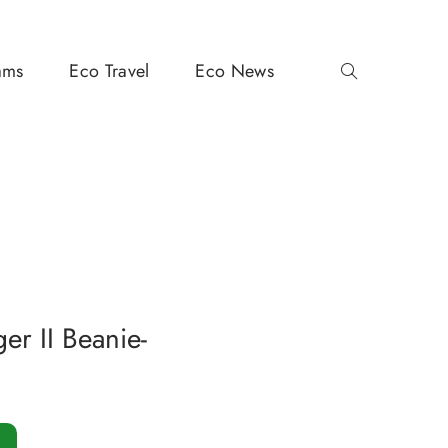
ams
Eco Travel
Eco News
er II Beanie-