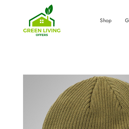
Shop
G