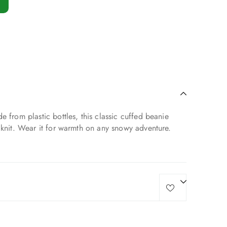
e from plastic bottles, this classic cuffed beanie
 knit. Wear it for warmth on any snowy adventure.