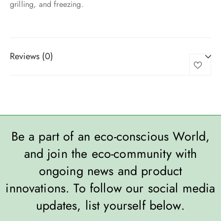
grilling, and freezing.
Reviews (0)
Be a part of an eco-conscious World,
and join the eco-community with
ongoing news and product
innovations. To follow our social media
updates, list yourself below.