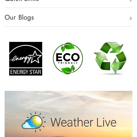
Our Blogs