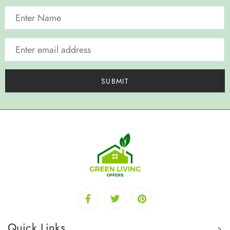
Quick Links