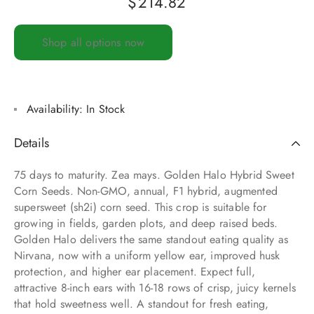
$
214.82
Shop all options now
Availability:
In Stock
Details
75 days to maturity. Zea mays. Golden Halo Hybrid Sweet
Corn Seeds. Non-GMO, annual, F1 hybrid, augmented
supersweet (sh2i) corn seed. This crop is suitable for
growing in fields, garden plots, and deep raised beds.
Golden Halo delivers the same standout eating quality as
Nirvana, now with a uniform yellow ear, improved husk
protection, and higher ear placement. Expect full,
attractive 8-inch ears with 16-18 rows of crisp, juicy kernels
that hold sweetness well. A standout for fresh eating,