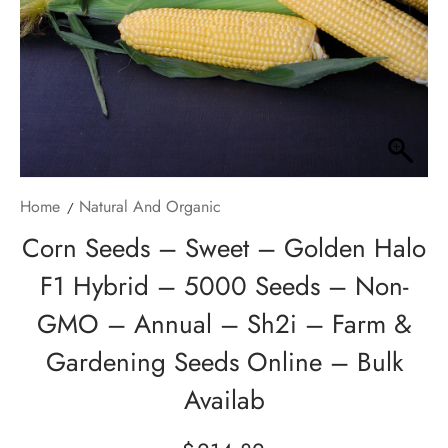
Home
Natural And Organic
Corn Seeds – Sweet – Golden Halo
F1 Hybrid – 5000 Seeds – Non-
GMO – Annual – Sh2i – Farm &
Gardening Seeds Online – Bulk
Availab