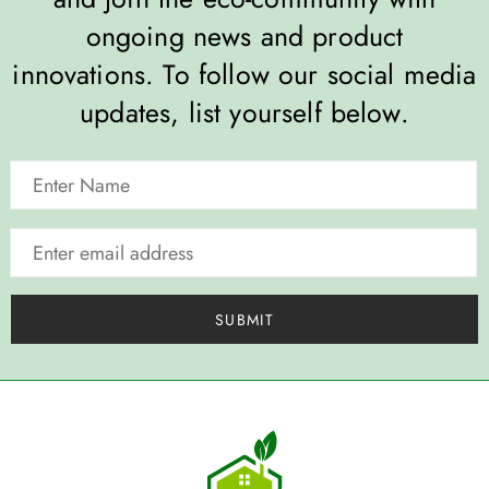
ongoing news and product
innovations. To follow our social media
updates, list yourself below.