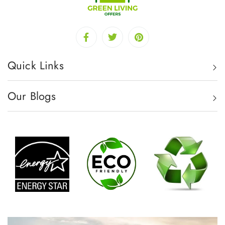
Quick Links
Our Blogs