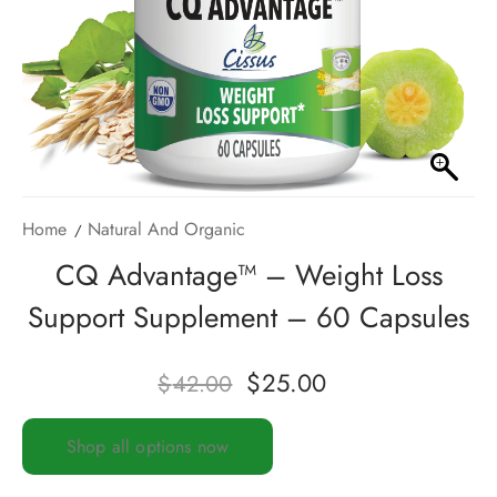
Home
Natural And Organic
CQ Advantage™ – Weight Loss
Support Supplement – 60 Capsules
$
25.00
$
42.00
Shop all options now