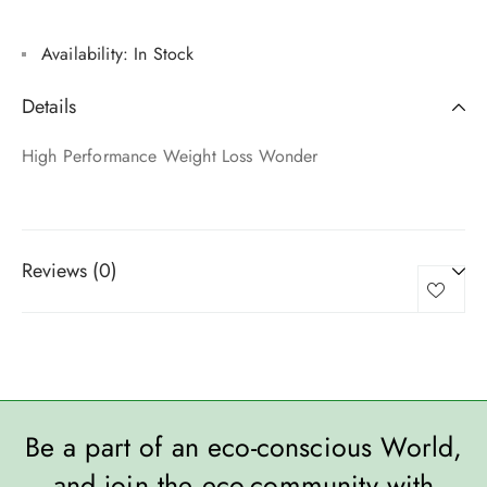
Availability:
In Stock
Details
High Performance Weight Loss Wonder
Reviews (0)
Be a part of an eco-conscious World,
and join the eco-community with