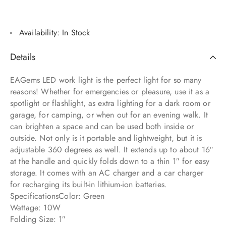
Availability:
In Stock
Details
EAGems LED work light is the perfect light for so many
reasons! Whether for emergencies or pleasure, use it as a
spotlight or flashlight, as extra lighting for a dark room or
garage, for camping, or when out for an evening walk. It
can brighten a space and can be used both inside or
outside. Not only is it portable and lightweight, but it is
adjustable 360 degrees as well. It extends up to about 16″
at the handle and quickly folds down to a thin 1″ for easy
storage. It comes with an AC charger and a car charger
for recharging its built-in lithium-ion batteries.
SpecificationsColor: Green
Wattage: 10W
Folding Size: 1″