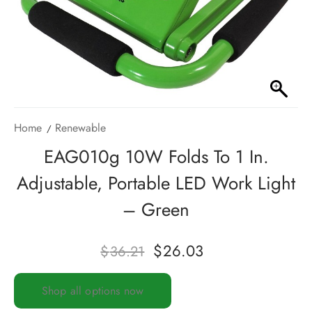
Home
Renewable
EAG010g 10W Folds To 1 In.
Adjustable, Portable LED Work Light
– Green
$
26.03
$
36.21
Shop all options now