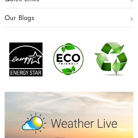
Our Blogs