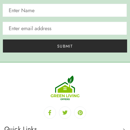
Quick Links