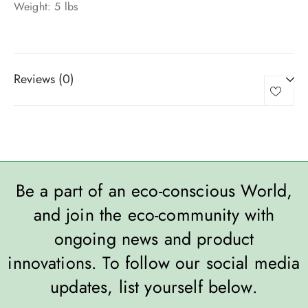
Weight: 5 lbs
Reviews (0)
Be a part of an eco-conscious World,
and join the eco-community with
ongoing news and product
innovations. To follow our social media
updates, list yourself below.