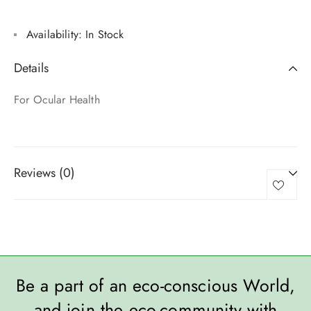
Availability:
In Stock
Details
For Ocular Health
Reviews (0)
Be a part of an eco-conscious World,
and join the eco-community with