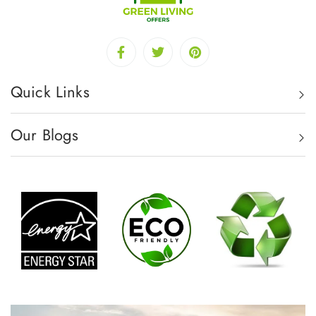
Quick Links
Our Blogs