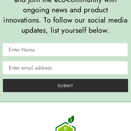
ongoing news and product
innovations. To follow our social media
updates, list yourself below.