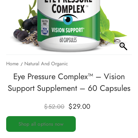
Home
Natural And Organic
Eye Pressure Complex™ – Vision
Support Supplement – 60 Capsules
$
29.00
$
52.00
Shop all options now