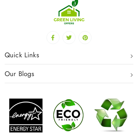
Quick Links
Our Blogs