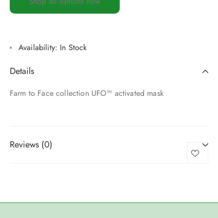
Shop all options now
Availability:
In Stock
Details
Farm to Face collection UFO™ activated mask
Reviews (0)