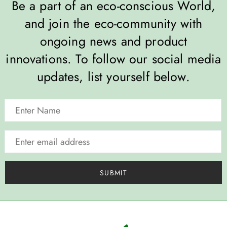
Be a part of an eco-conscious World,
and join the eco-community with
ongoing news and product
innovations. To follow our social media
updates, list yourself below.