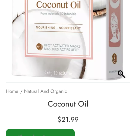
Home
Natural And Organic
Coconut Oil
$
21.99