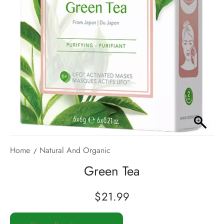
Home
Natural And Organic
Green Tea
$
21.99