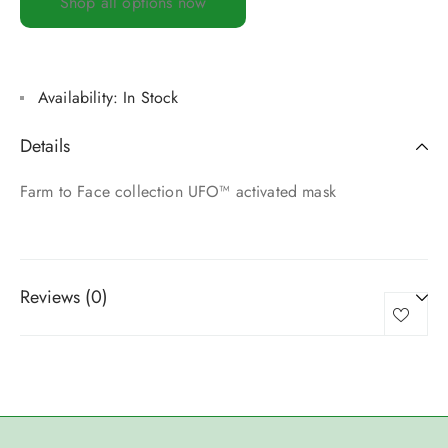
Shop all options now
Availability:
In Stock
Details
Farm to Face collection UFO™ activated mask
Reviews (0)