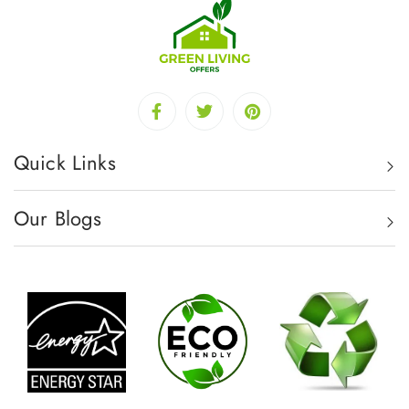
Quick Links
Our Blogs