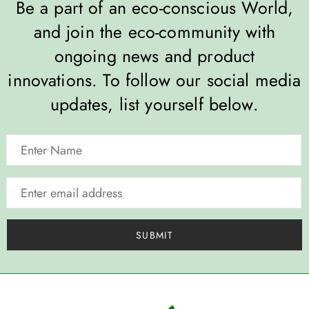
Be a part of an eco-conscious World,
and join the eco-community with
ongoing news and product
innovations. To follow our social media
updates, list yourself below.