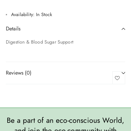
Availability:
In Stock
Details
Digestion & Blood Sugar Support
Reviews (0)
Be a part of an eco-conscious World,
and join the eco-community with