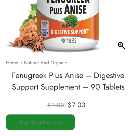
Home
Natural And Organic
Fenugreek Plus Anise – Digestive
Support Supplement – 90 Tablets
$
7.00
$
9.00
Shop all options now