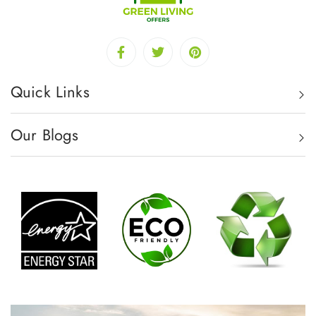
Quick Links
Our Blogs