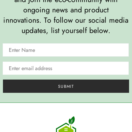
ongoing news and product
innovations. To follow our social media
updates, list yourself below.