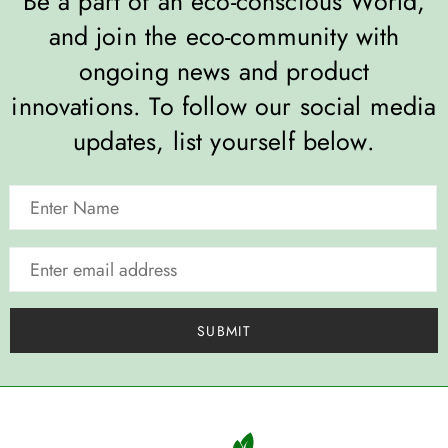
Be a part of an eco-conscious World,
and join the eco-community with
ongoing news and product
innovations. To follow our social media
updates, list yourself below.