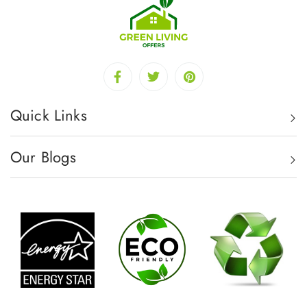
Quick Links
Our Blogs