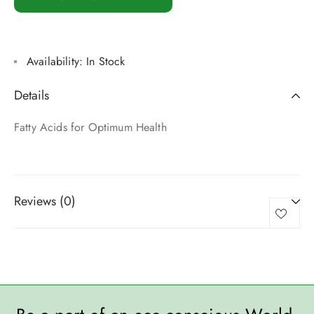
Availability:
In Stock
Details
Fatty Acids for Optimum Health
Reviews (0)