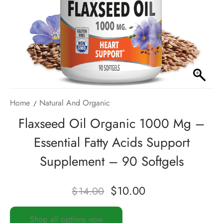
Home
Natural And Organic
Flaxseed Oil Organic 1000 Mg –
Essential Fatty Acids Support
Supplement – 90 Softgels
$
10.00
$
14.00
Shop all options now