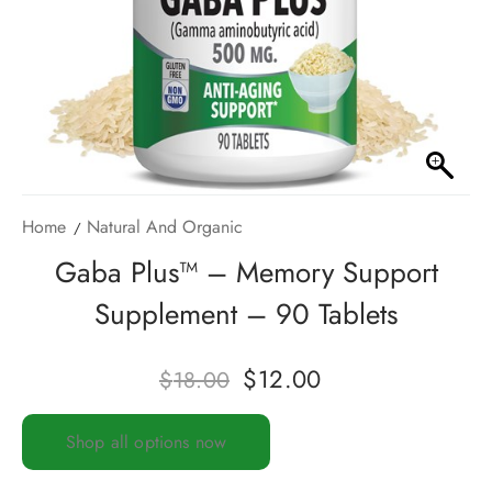
Home
Natural And Organic
Gaba Plus™ – Memory Support
Supplement – 90 Tablets
$
12.00
$
18.00
Shop all options now