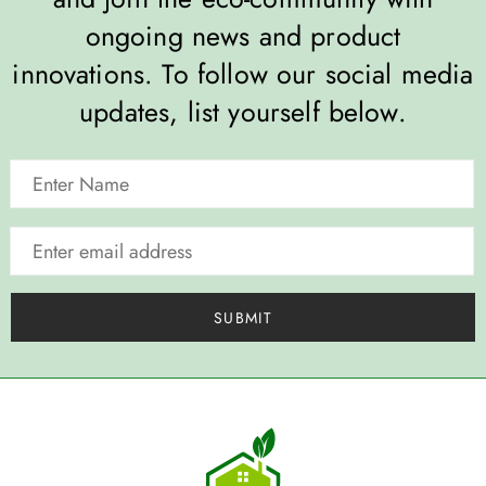
ongoing news and product
innovations. To follow our social media
updates, list yourself below.