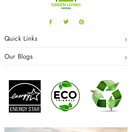
Quick Links
Our Blogs