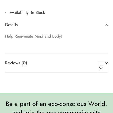
Availability:
In Stock
Details
Help Rejuvenate Mind and Body!
Reviews (0)
Be a part of an eco-conscious World,
and join the eco-community with