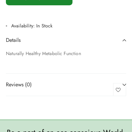
Availability:
In Stock
Details
Naturally Healthy Metabolic Function
Reviews (0)