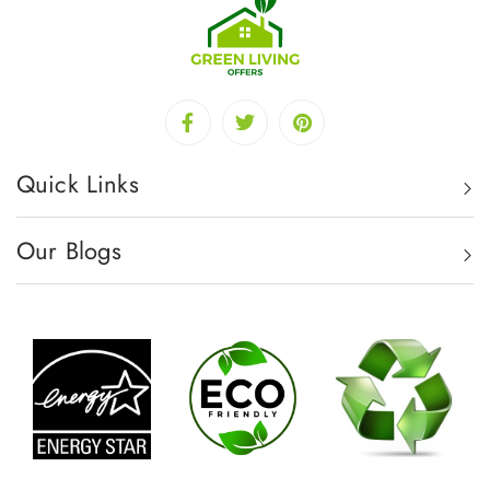
Quick Links
Our Blogs