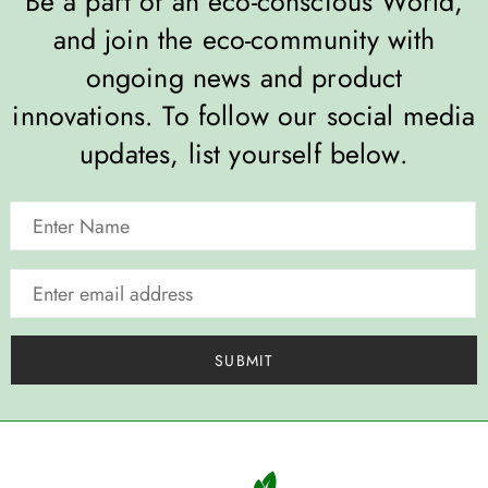
Be a part of an eco-conscious World,
and join the eco-community with
ongoing news and product
innovations. To follow our social media
updates, list yourself below.