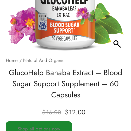
Home
Natural And Organic
GlucoHelp Banaba Extract – Blood
Sugar Support Supplement – 60
Capsules
$
12.00
$
16.00
Shop all options now