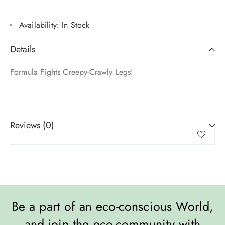
Availability:
In Stock
Details
Formula Fights Creepy-Crawly Legs!
Reviews (0)
Be a part of an eco-conscious World,
and join the eco-community with