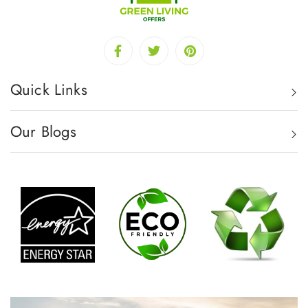
Quick Links
Our Blogs