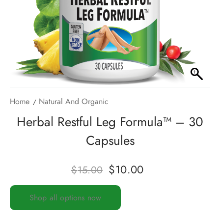
Home
Natural And Organic
Herbal Restful Leg Formula™ – 30
Capsules
$
10.00
$
15.00
Shop all options now