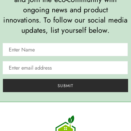
ongoing news and product
innovations. To follow our social media
updates, list yourself below.