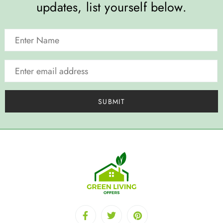
updates, list yourself below.