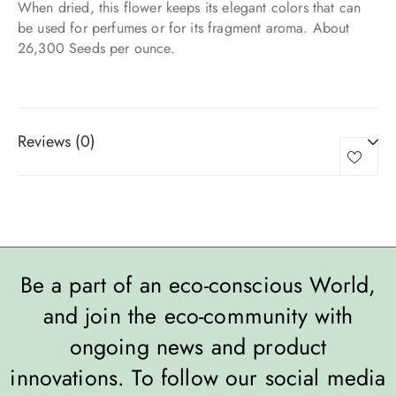
When dried, this flower keeps its elegant colors that can
be used for perfumes or for its fragment aroma. About
26,300 Seeds per ounce.
Reviews (0)
Be a part of an eco-conscious World,
and join the eco-community with
ongoing news and product
innovations. To follow our social media