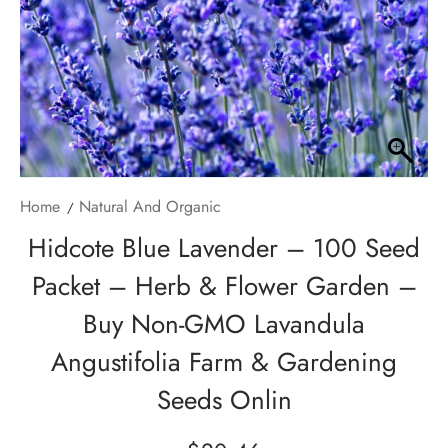
Home
Natural And Organic
Hidcote Blue Lavender – 100 Seed
Packet – Herb & Flower Garden –
Buy Non-GMO Lavandula
Angustifolia Farm & Gardening
Seeds Onlin