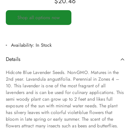
$
20.46
Shop all options now
Availability:
In Stock
Details
Hidcote Blue Lavender Seeds. Non-GMO. Matures in the
2nd year. Lavandula angustifolia. Perennial in Zones 4 –
10. This lavender is one of the most fragrant of all
lavenders and is can be used for culinary applications. This
semi woody plant can grow up to 2 feet and likes full
exposure of the sun with minimal water needs. The plant
has silvery leaves with colorful violet-blue flowers that
bloom in late spring or early summer. The scent of the
flowers attract many insects such as bees and butterflies.