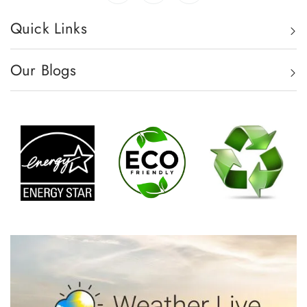
Quick Links
Our Blogs