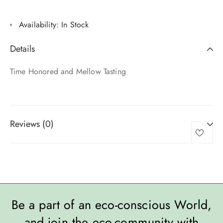
Availability:
In Stock
Details
Time Honored and Mellow Tasting
Reviews (0)
Be a part of an eco-conscious World,
and join the eco-community with