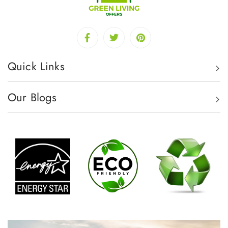
Quick Links
Our Blogs