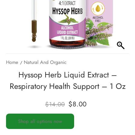
Home
Natural And Organic
Hyssop Herb Liquid Extract –
Respiratory Health Support – 1 Oz
$
8.00
$
14.00
Shop all options now