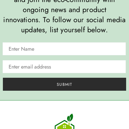
ongoing news and product
innovations. To follow our social media
updates, list yourself below.