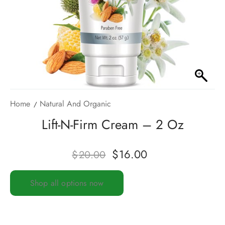
Home
Natural And Organic
Lift-N-Firm Cream – 2 Oz
$
16.00
$
20.00
Shop all options now