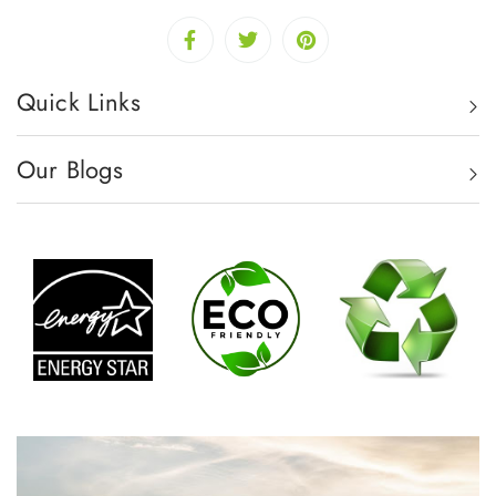
Quick Links
Our Blogs