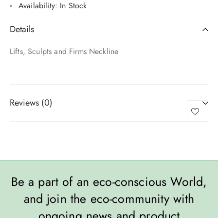
Availability:
In Stock
Details
Lifts, Sculpts and Firms Neckline
Reviews (0)
Be a part of an eco-conscious World,
and join the eco-community with
ongoing news and product