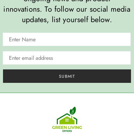
innovations. To follow our social media
updates, list yourself below.