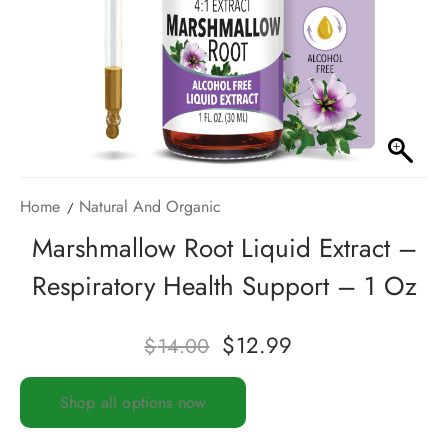
Home
Natural And Organic
Marshmallow Root Liquid Extract –
Respiratory Health Support – 1 Oz
$
12.99
$
14.00
Shop all options now