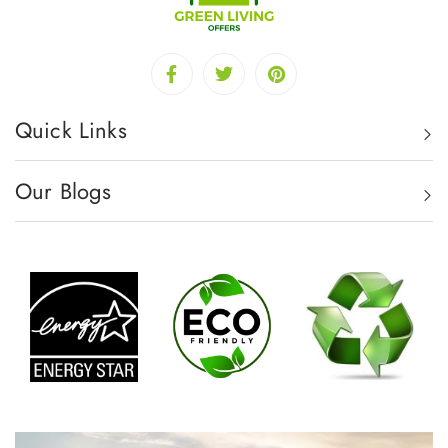
Quick Links
Our Blogs