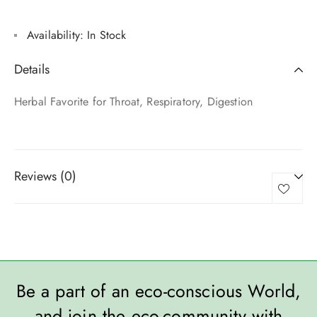
Availability:
In Stock
Details
Herbal Favorite for Throat, Respiratory, Digestion
Reviews (0)
Be a part of an eco-conscious World,
and join the eco-community with