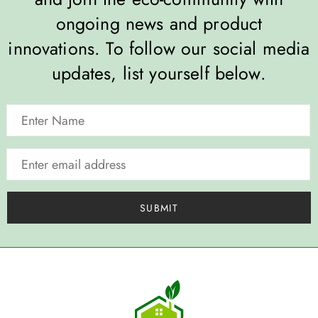
ongoing news and product
innovations. To follow our social media
updates, list yourself below.