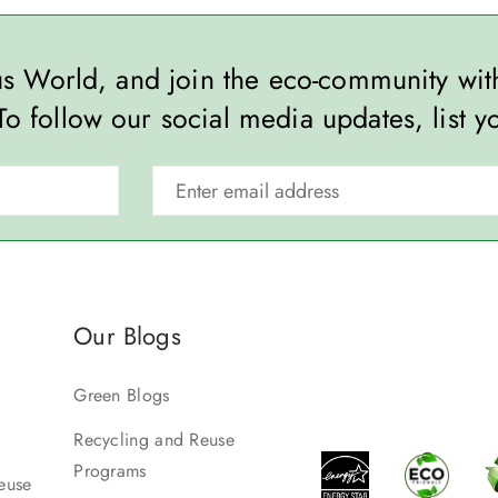
ous World, and join the eco-community wi
To follow our social media updates, list y
Our Blogs
Green Blogs
Recycling and Reuse
Programs
euse