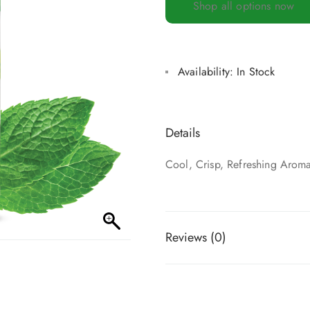
Shop all options now
Availability:
In Stock
Details
Cool, Crisp, Refreshing Arom
Reviews (0)