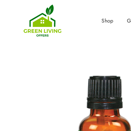
Shop
G