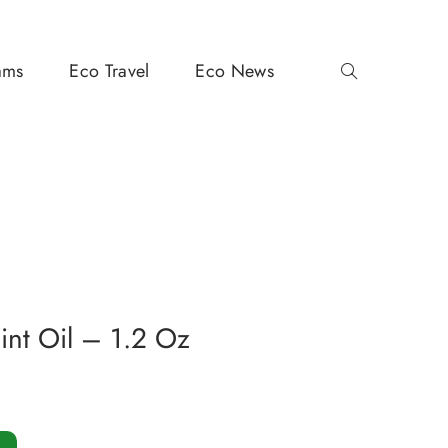
ams
Eco Travel
Eco News
nt Oil – 1.2 Oz