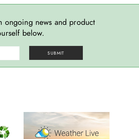
th ongoing news and product
ourself below.