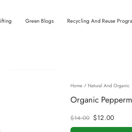
ifting
Green Blogs
Recycling And Reuse Progr
Home
Natural And Organic
Organic Peppermi
$
12.00
$
14.00