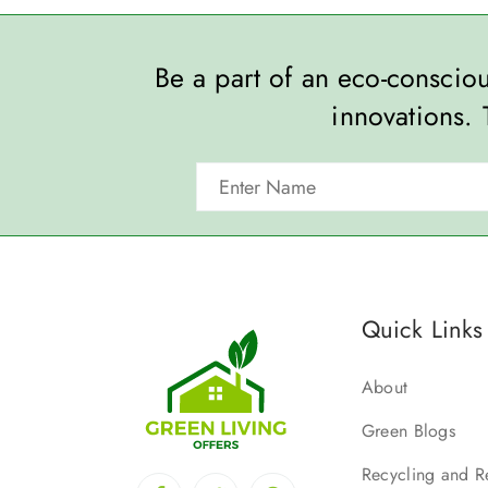
Be a part of an eco-consci
innovations. 
Quick Links
About
Green Blogs
Recycling and R