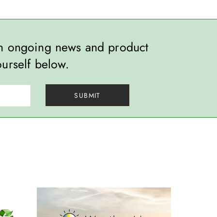
th ongoing news and product
ourself below.