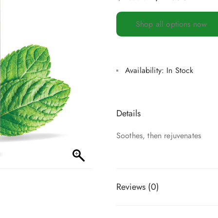
Shop all options now
Availability:
In Stock
Details
Soothes, then rejuvenates
Reviews (0)