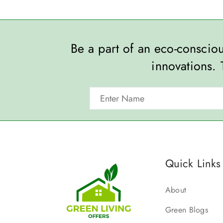
Be a part of an eco-consci
innovations. 
Quick Links
About
Green Blogs