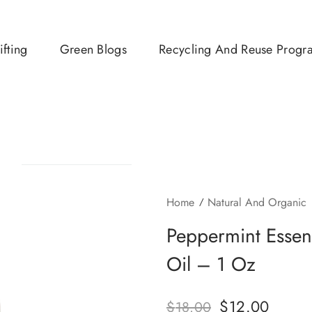
ifting
Green Blogs
Recycling And Reuse Progr
Home
Natural And Organic
Peppermint Essen
Oil – 1 Oz
$
12.00
$
18.00