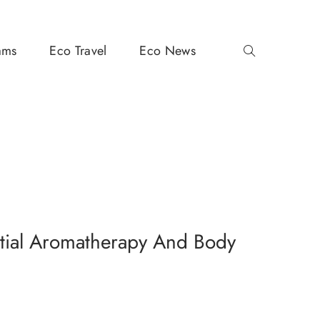
ams
Eco Travel
Eco News
tial Aromatherapy And Body