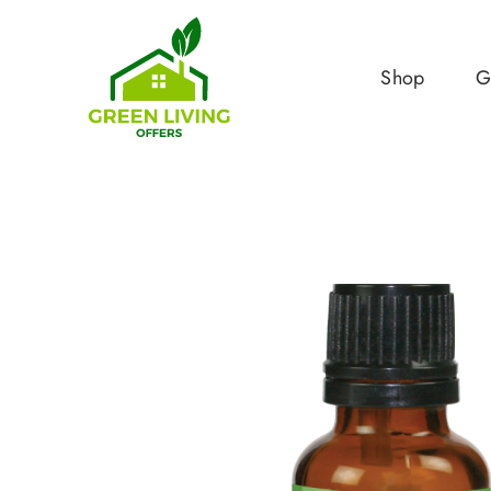
Shop
G