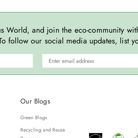
ous World, and join the eco-community wi
To follow our social media updates, list y
Our Blogs
Green Blogs
Recycling and Reuse