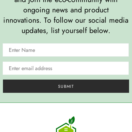
ongoing news and product
innovations. To follow our social media
updates, list yourself below.