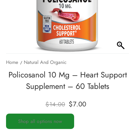
Home
Natural And Organic
Policosanol 10 Mg – Heart Support
Supplement – 60 Tablets
$
7.00
$
14.00
Shop all options now