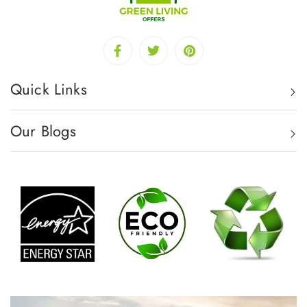
Quick Links
Our Blogs