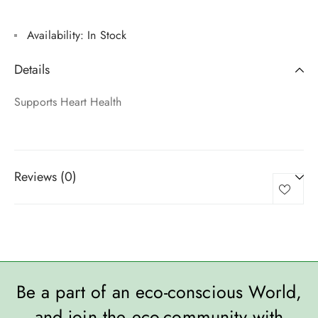
Availability:
In Stock
Details
Supports Heart Health
Reviews (0)
Be a part of an eco-conscious World,
and join the eco-community with