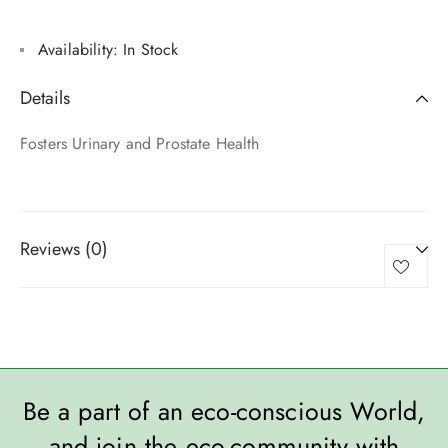
Availability:
In Stock
Details
Fosters Urinary and Prostate Health
Reviews (0)
Be a part of an eco-conscious World,
and join the eco-community with