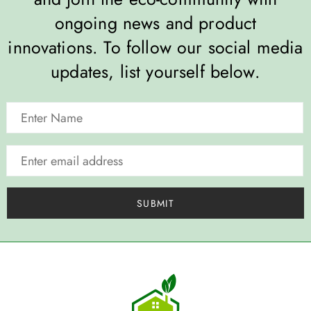
ongoing news and product
innovations. To follow our social media
updates, list yourself below.