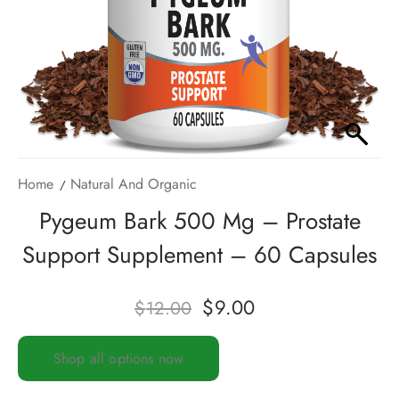
Home
Natural And Organic
Pygeum Bark 500 Mg – Prostate
Support Supplement – 60 Capsules
$
9.00
$
12.00
Shop all options now