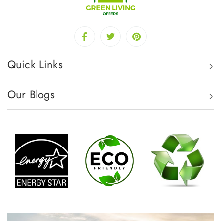
Quick Links
Our Blogs