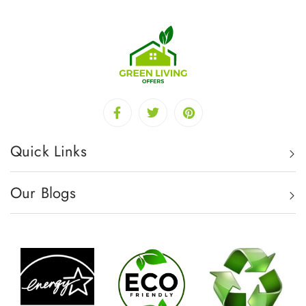
Quick Links
Our Blogs