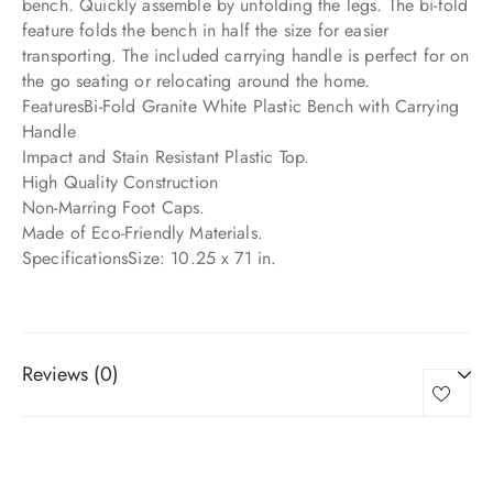
bench. Quickly assemble by unfolding the legs. The bi-fold
feature folds the bench in half the size for easier
transporting. The included carrying handle is perfect for on
the go seating or relocating around the home.
FeaturesBi-Fold Granite White Plastic Bench with Carrying
Handle
Impact and Stain Resistant Plastic Top.
High Quality Construction
Non-Marring Foot Caps.
Made of Eco-Friendly Materials.
SpecificationsSize: 10.25 x 71 in.
Reviews (0)