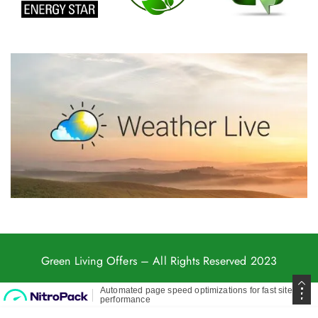
Green Living Offers
– All Rights Reserved 2023