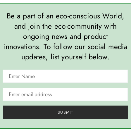
Be a part of an eco-conscious World,
and join the eco-community with
ongoing news and product
innovations. To follow our social media
updates, list yourself below.