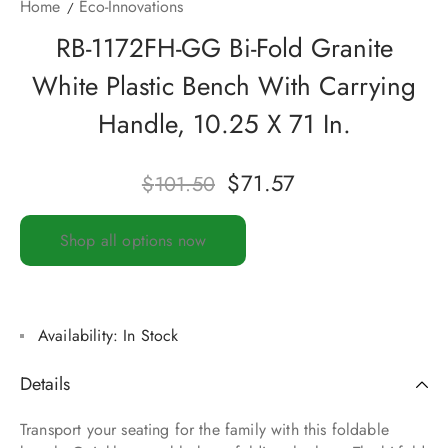
Home
Eco-Innovations
RB-1172FH-GG Bi-Fold Granite
White Plastic Bench With Carrying
Handle, 10.25 X 71 In.
$
71.57
$
101.50
Shop all options now
Availability:
In Stock
Details
Transport your seating for the family with this foldable