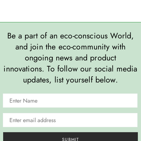
Be a part of an eco-conscious World,
and join the eco-community with
ongoing news and product
innovations. To follow our social media
updates, list yourself below.