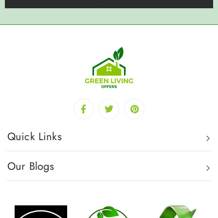
Quick Links
Our Blogs