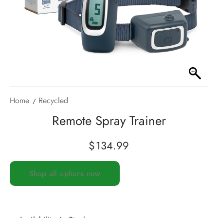
Home
Recycled
Remote Spray Trainer
$
134.99
Shop all options now