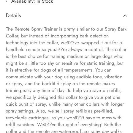
Availability:
In Stock
Details
The Remote Spray Trainer is pretty similar to our Spray Bark
Collar, but instead of incorporating bark detection
technology into the collar, weâ??ve swapped it out for a
handheld remote so youâ??re always in control. This collar
is the best choice for training medium or large dogs who
might be a little too shy or sensitive for static training, but
it is effective for dogs of all temperaments. You can
communicate with your dog using audible tone, vibration
or spray, and the backlit display on the remote makes
training easy any time of day. To help you save on refills,
we specifically designed this collar to give your pet one
quick burst of spray, unlike many other collars with longer
spray settings. Also, we sell spray refills as pre-filled,
recyclable cartridges, so you wonâ??t have to mess with
refill canisters. Weâ??ve thought of everything! Both the
collar and the remote are waterproof, so rainy day walks