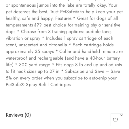
or spontaneous jumps into the lake are totally okay. Your
pet deserves the best. Trust PetSafe® to help keep your pet
healthy, safe and happy. Features * Great for dogs of all
temperaments â?? best choice for training shy or sensitive
dogs * Choose from 3 training options: audible tone,
vibration or spray * Includes 1 spray cartridge of each
scent, unscented and citronella * Each cartridge holds
approximately 35 sprays * Collar and handheld remote are
waterproof and rechargeable (and have a 40-hour battery
life) * 300 yard range * Fits dogs 8 lb and up and adjusts
to fit neck sizes up to 27 in * Subscribe and Save – Save
5% on every order when you subscribe to auto-ship your
PetSafe® Spray Refill Cartridges
Reviews (0)