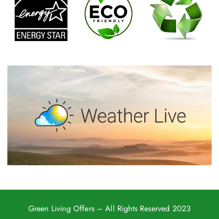
Green Living Offers
– All Rights Reserved 2023