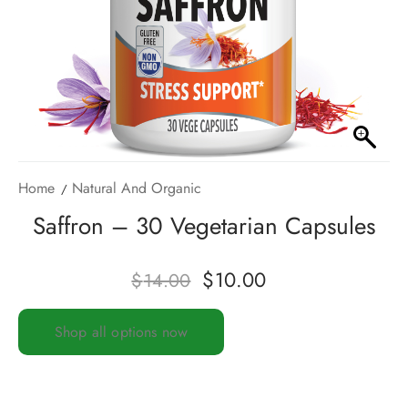
Home
Natural And Organic
Saffron – 30 Vegetarian Capsules
$
10.00
$
14.00
Shop all options now