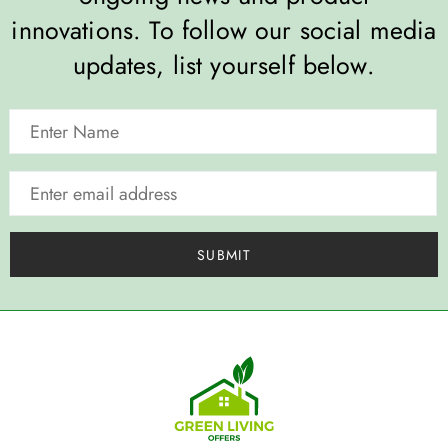
innovations. To follow our social media
updates, list yourself below.