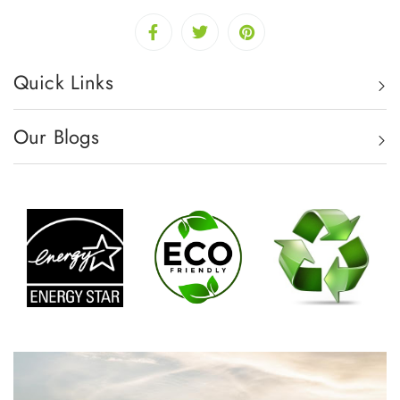
Quick Links
Our Blogs