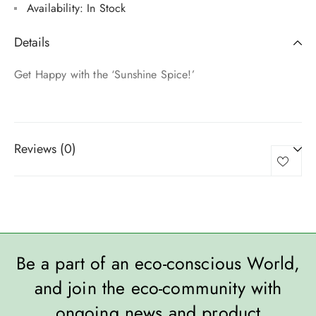
Availability:
In Stock
Details
Get Happy with the ‘Sunshine Spice!’
Reviews (0)
Be a part of an eco-conscious World,
and join the eco-community with
ongoing news and product