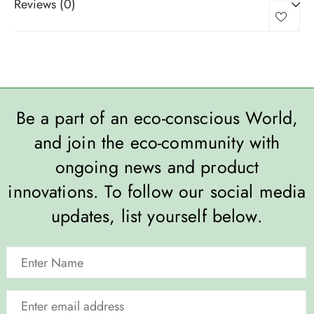
Reviews (0)
Be a part of an eco-conscious World,
and join the eco-community with
ongoing news and product
innovations. To follow our social media
updates, list yourself below.