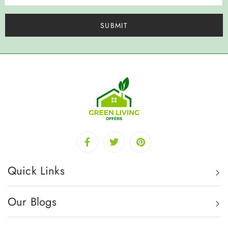
Quick Links
Our Blogs