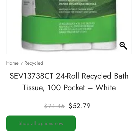
Home
Recycled
SEV13738CT 24-Roll Recycled Bath
Tissue, 100 Pocket – White
$
52.79
$
74.46
Shop all options now