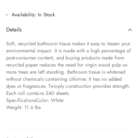
Availability:
In Stock
Details
Soft, recycled bathroom tissue makes it easy to lessen your
environmental impact. It is made with a high percentage of
post-consumer content, and buying products made from
recycled paper reduces the need for virgin wood pulp so
more trees are left standing. Bathroom tissue is whitened
without chemicals containing chlorine. It has no added
dyes or fragrances. Two-ply construction provides strength.
Each roll contains 240 sheets.
SpecificationsColor: White
Weight: 11.6 lbs