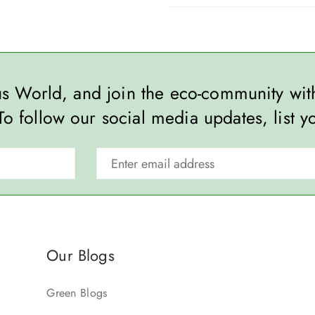
ous World, and join the eco-community wi
To follow our social media updates, list y
Our Blogs
Green Blogs