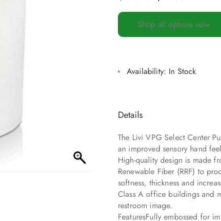
Shop all options now
Availability:
In Stock
Details
The Livi VPG Select Center Pul
an improved sensory hand feel
High-quality design is made fr
Renewable Fiber (RRF) to prod
softness, thickness and increa
Class A office buildings and 
restroom image.
FeaturesFully embossed for i