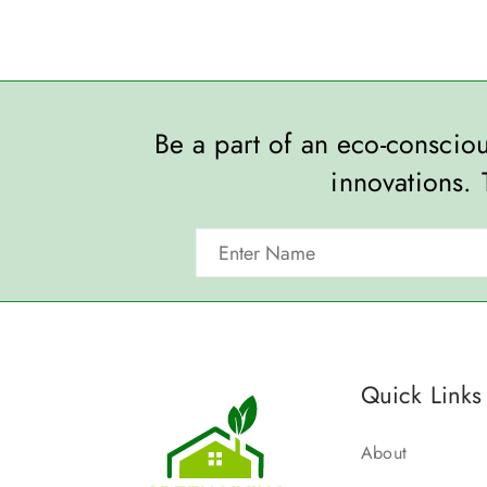
Be a part of an eco-consci
innovations. 
Quick Links
About