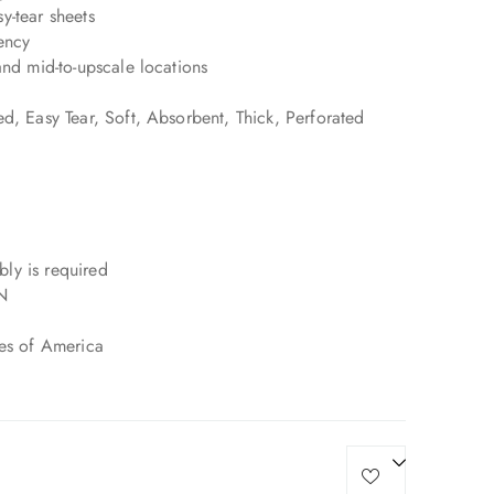
y-tear sheets
ency
and mid-to-upscale locations
d, Easy Tear, Soft, Absorbent, Thick, Perforated
ly is required
N
tes of America