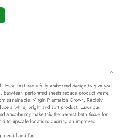
l Towel features a fully embossed design to give you
. Easy-tear, perforated sheets reduce product waste.
om sustainable, Virgin Plantation Grown, Rapidly
uce a white, bright and soft product. Luxurious
sed absorbency make this the perfect bath tissue for
mid to upscale locations desiring an improved
mproved hand feel