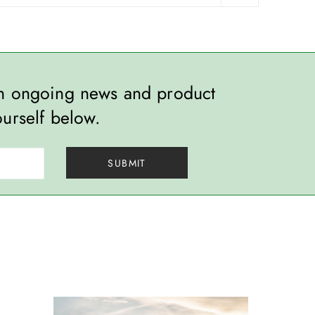
th ongoing news and product
ourself below.