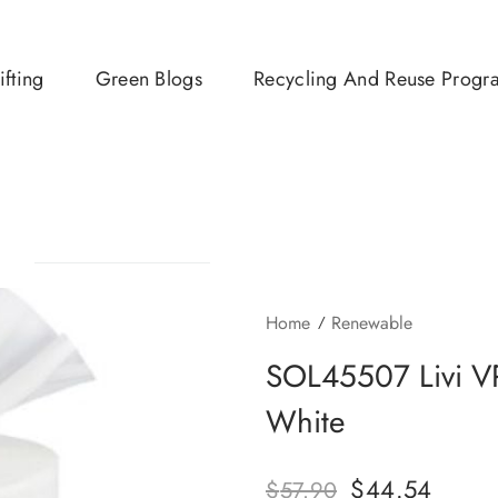
ifting
Green Blogs
Recycling And Reuse Progr
Home
Renewable
SOL45507 Livi VP
White
$
44.54
$
57.90