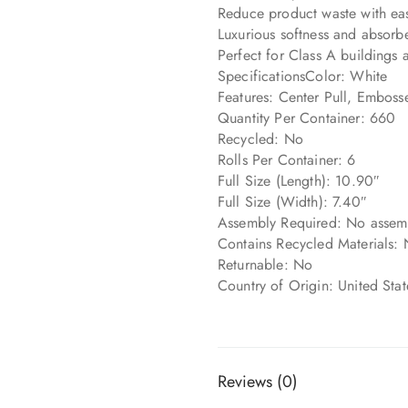
Reduce product waste with eas
Luxurious softness and absorb
Perfect for Class A buildings 
SpecificationsColor: White
Features: Center Pull, Embosse
Quantity Per Container: 660
Recycled: No
Rolls Per Container: 6
Full Size (Length): 10.90″
Full Size (Width): 7.40″
Assembly Required: No assemb
Contains Recycled Materials: 
Returnable: No
Country of Origin: United Sta
Reviews (0)