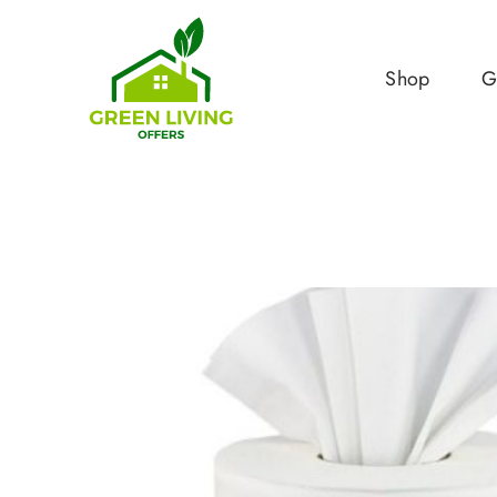
Shop
G