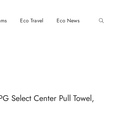
ams
Eco Travel
Eco News
G Select Center Pull Towel,