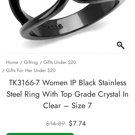
Home
Gifting
Gifts Under $20
Gifts For Her Under $20
TK3166-7 Women IP Black Stainless
Steel Ring With Top Grade Crystal In
Clear – Size 7
$
7.74
$
14.89