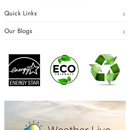
Quick Links
Our Blogs