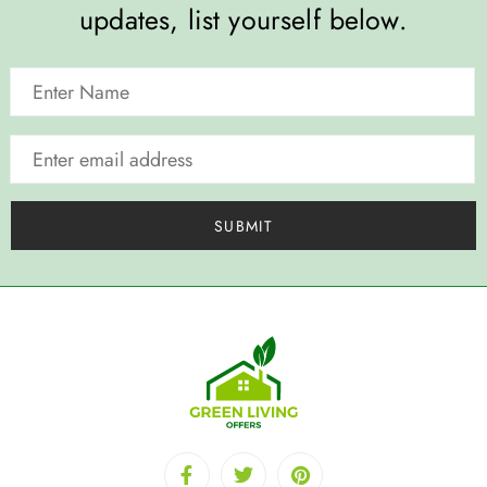
updates, list yourself below.