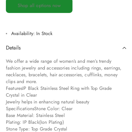
Shop all options now
Availability:
In Stock
Details
We offer a wide range of women’s and men’s trendy
fashion jewelry and accessories including rings, earrings,
necklaces, bracelets, hair accessories, cufflinks, money
clips and more.
FeaturesIP Black Stainless Steel Ring with Top Grade
Crystal in Clear
Jewelry helps in enhancing natural beauty
SpecificationsStone Color: Clear
Base Material: Stainless Steel
Plating: IP Black(Ion Plating)
Stone Type: Top Grade Crystal