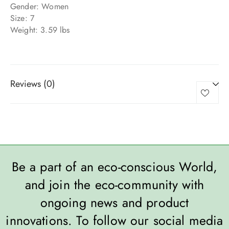
Gender: Women
Size: 7
Weight: 3.59 lbs
Reviews (0)
Be a part of an eco-conscious World,
and join the eco-community with
ongoing news and product
innovations. To follow our social media