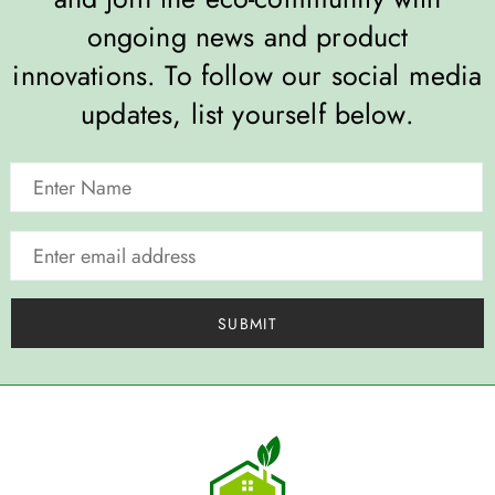
ongoing news and product
innovations. To follow our social media
updates, list yourself below.