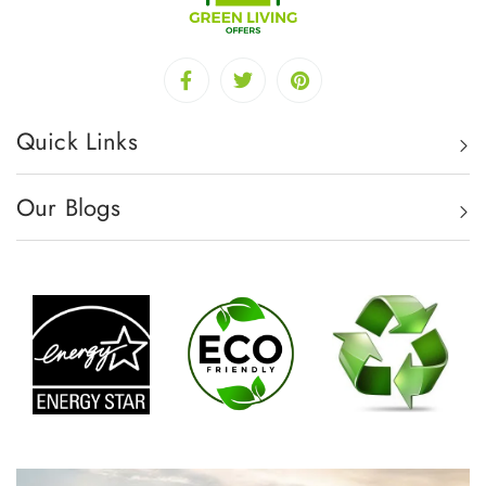
Quick Links
Our Blogs