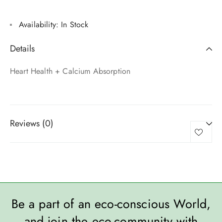
Availability:
In Stock
Details
Heart Health + Calcium Absorption
Reviews (0)
Be a part of an eco-conscious World,
and join the eco-community with