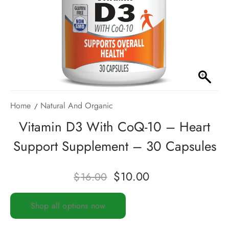
Home
Natural And Organic
Vitamin D3 With CoQ-10 – Heart
Support Supplement – 30 Capsules
$
10.00
$
16.00
Shop all options now