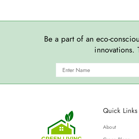
Be a part of an eco-consci
innovations. 
Quick Links
About