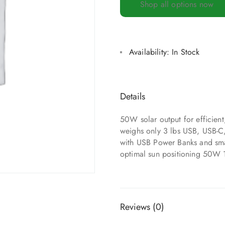
Shop all options now
Availability:
In Stock
Details
50W solar output for efficien
weighs only 3 lbs USB, USB-C
with USB Power Banks and small
optimal sun positioning 50W 
Reviews (0)