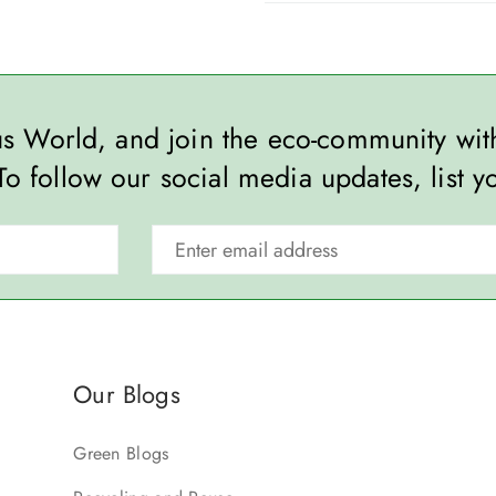
ous World, and join the eco-community wi
To follow our social media updates, list y
Our Blogs
Green Blogs