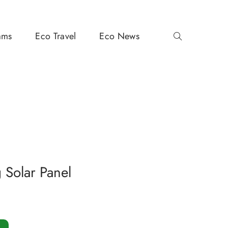
ams
Eco Travel
Eco News
Solar Panel