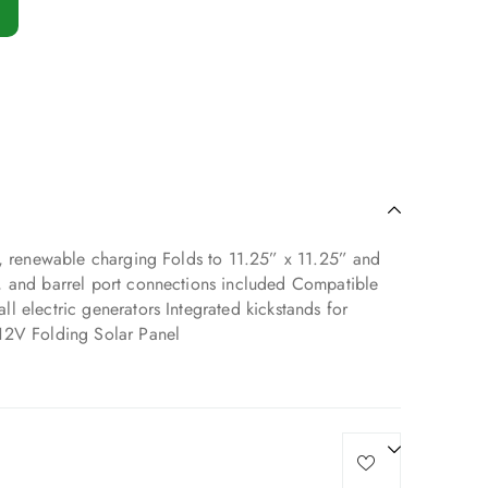
t, renewable charging Folds to 11.25” x 11.25” and
, and barrel port connections included Compatible
 electric generators Integrated kickstands for
12V Folding Solar Panel