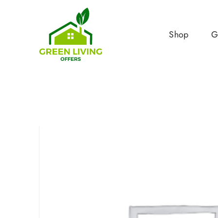
Shop
G