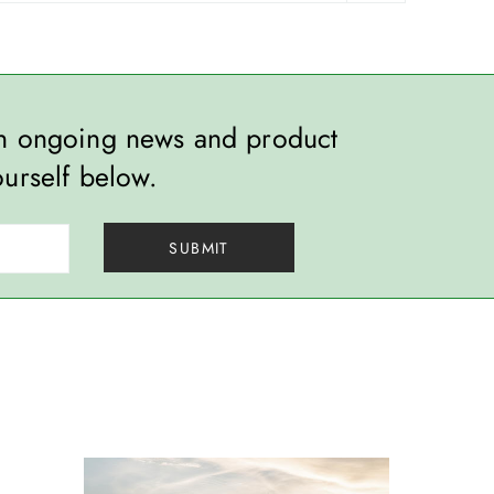
th ongoing news and product
ourself below.