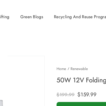
ifting
Green Blogs
Recycling And Reuse Progr
Home
Renewable
50W 12V Folding 
$
159.99
$
199.99