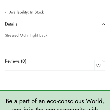
Availability:
In Stock
Details
Stressed Out? Fight Back!
Reviews (0)
Be a part of an eco-conscious World,
and join the eco-community with