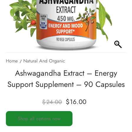
Home
Natural And Organic
Ashwagandha Extract – Energy
Support Supplement – 90 Capsules
$
16.00
$
24.00
Shop all options now