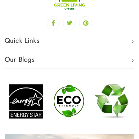
Quick Links
Our Blogs