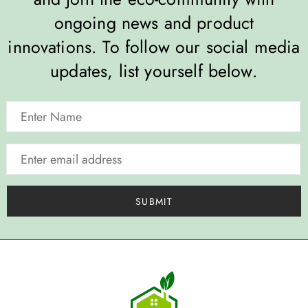
ongoing news and product
innovations. To follow our social media
updates, list yourself below.