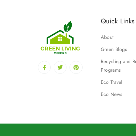
Quick Links
About
Green Blogs
Recycling and R
Programs
Eco Travel
Eco News