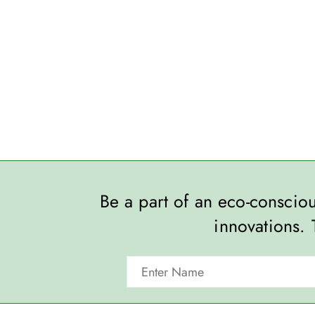
Be a part of an eco-consci
innovations. 