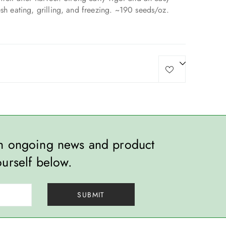
esh eating, grilling, and freezing. ~190 seeds/oz.
th ongoing news and product
ourself below.