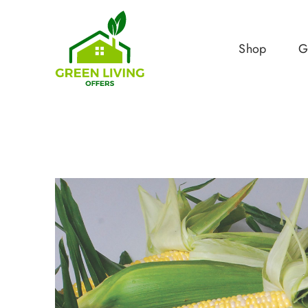
Shop
G