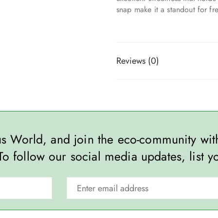
snap make it a standout for fr
Reviews (0)
ous World, and join the eco-community wi
To follow our social media updates, list y