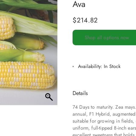
Ava
$
214.82
Shop all options now
Availability:
In Stock
Details
74 Days to maturity. Zea may
annual, F1 Hybrid, augmented s
suitable for growing in fields
uniform, full-tipped 8-inch ear
excellent sweetness that holds 