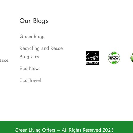
Our Blogs
Green Blogs
Recycling and Reuse
Programs
euse
Eco News
Eco Travel
Green Living Offers
– All Rights Reserved 2023