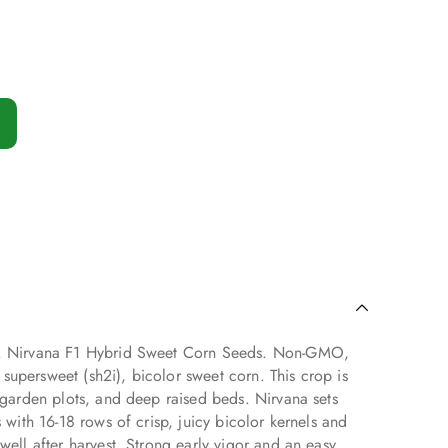
s. Nirvana F1 Hybrid Sweet Corn Seeds. Non-GMO,
upersweet (sh2i), bicolor sweet corn. This crop is
, garden plots, and deep raised beds. Nirvana sets
s with 16-18 rows of crisp, juicy bicolor kernels and
well after harvest. Strong early vigor and an easy