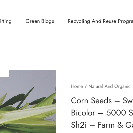
ifting
Green Blogs
Recycling And Reuse Progr
Home
Natural And Organic
Corn Seeds – Sw
Bicolor – 5000
Sh2i – Farm & G