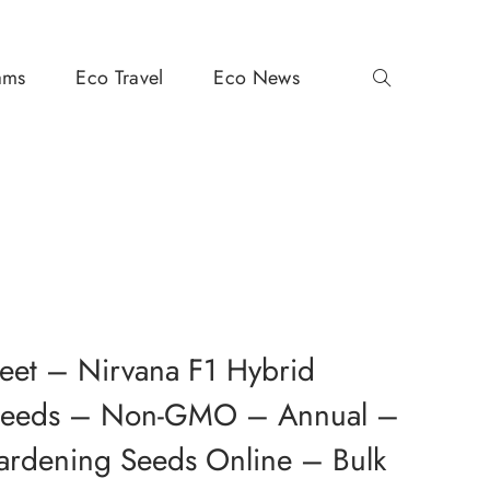
ams
Eco Travel
Eco News
eet – Nirvana F1 Hybrid
 Seeds – Non-GMO – Annual –
ardening Seeds Online – Bulk