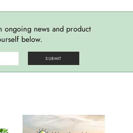
th ongoing news and product
ourself below.