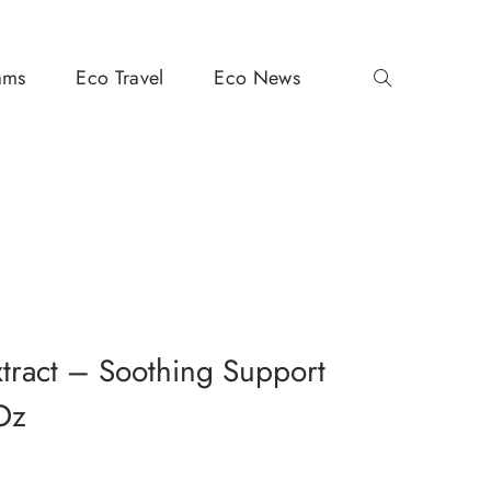
ams
Eco Travel
Eco News
xtract – Soothing Support
Oz