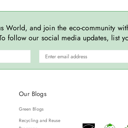
ous World, and join the eco-community wi
To follow our social media updates, list y
Our Blogs
Green Blogs
Recycling and Reuse