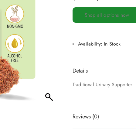
Shop all options now
Availability:
In Stock
Details
Traditional Urinary Supporter
Reviews (0)