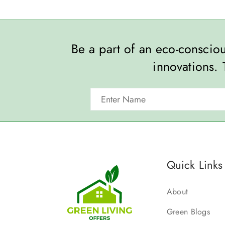
Be a part of an eco-consci
innovations. 
Quick Links
About
Green Blogs