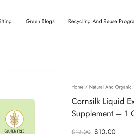
ifting
Green Blogs
Recycling And Reuse Progr
Home
Natural And Organic
Cornsilk Liquid E
Supplement – 1 
$
10.00
$
12.00