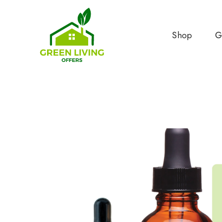
Shop
G