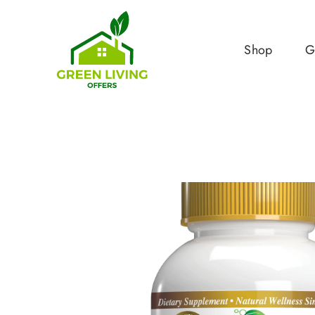
Shop
G