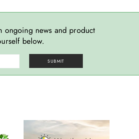
th ongoing news and product
ourself below.