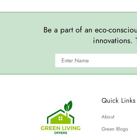
Be a part of an eco-consci
innovations. 
Quick Links
About
Green Blogs