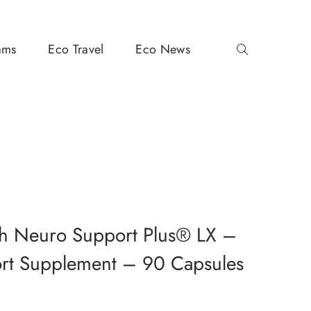
ams
Eco Travel
Eco News
h Neuro Support Plus® LX –
ort Supplement – 90 Capsules