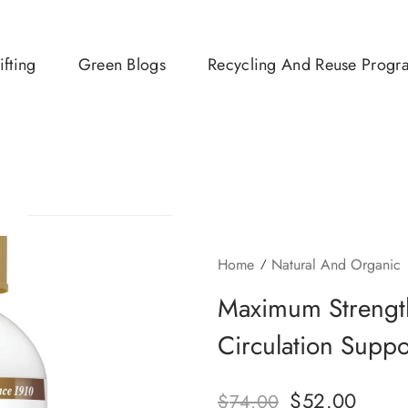
ifting
Green Blogs
Recycling And Reuse Progr
Home
Natural And Organic
Maximum Strengt
Circulation Supp
$
52.00
$
74.00