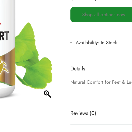
Shop all options now
Availability:
In Stock
Details
Natural Comfort for Feet & Le
Reviews (0)