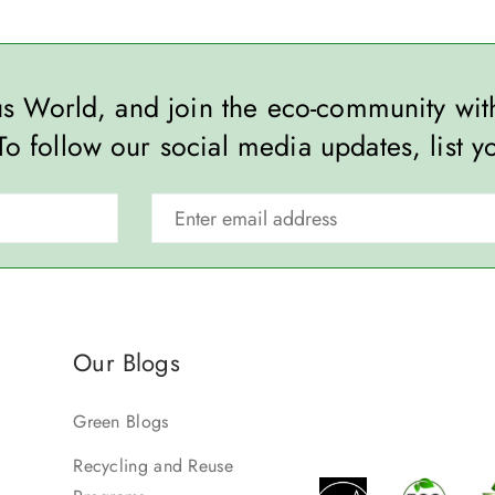
ous World, and join the eco-community wi
To follow our social media updates, list y
Our Blogs
Green Blogs
Recycling and Reuse