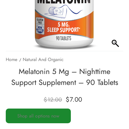
Home
Natural And Organic
Melatonin 5 Mg – Nighttime
Support Supplement – 90 Tablets
$
7.00
$
12.00
Shop all options now