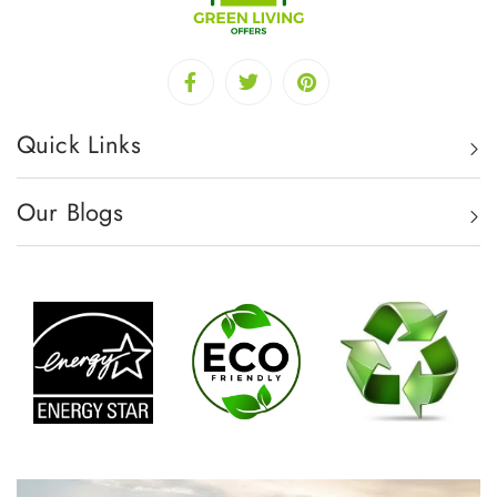
Quick Links
Our Blogs