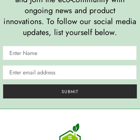
ongoing news and product
innovations. To follow our social media
updates, list yourself below.