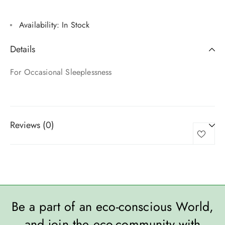
Availability:
In Stock
Details
For Occasional Sleeplessness
Reviews (0)
Be a part of an eco-conscious World,
and join the eco-community with