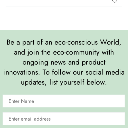
Be a part of an eco-conscious World,
and join the eco-community with
ongoing news and product
innovations. To follow our social media
updates, list yourself below.