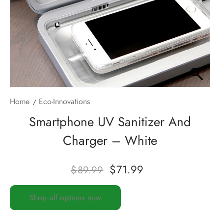
Home
Eco-Innovations
Smartphone UV Sanitizer And
Charger – White
$
71.99
$
89.99
Shop all options now