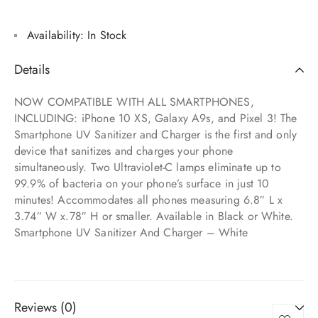
Availability:
In Stock
Details
NOW COMPATIBLE WITH ALL SMARTPHONES,
INCLUDING: iPhone 10 XS, Galaxy A9s, and Pixel 3! The
Smartphone UV Sanitizer and Charger is the first and only
device that sanitizes and charges your phone
simultaneously. Two Ultraviolet-C lamps eliminate up to
99.9% of bacteria on your phone’s surface in just 10
minutes! Accommodates all phones measuring 6.8″ L x
3.74″ W x.78″ H or smaller. Available in Black or White.
Smartphone UV Sanitizer And Charger – White
Reviews (0)