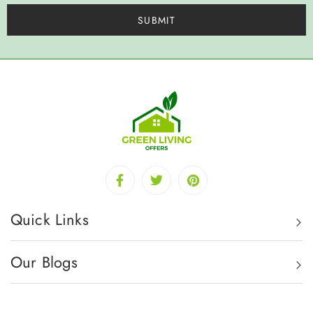
Quick Links
Our Blogs