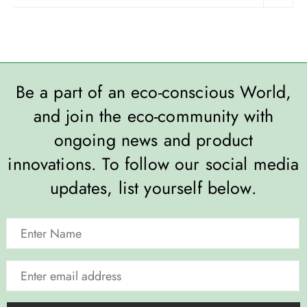
Be a part of an eco-conscious World,
and join the eco-community with
ongoing news and product
innovations. To follow our social media
updates, list yourself below.