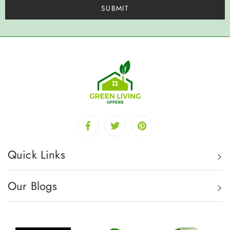
Quick Links
Our Blogs