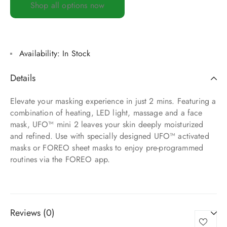
Shop all options now
Availability:
In Stock
Details
Elevate your masking experience in just 2 mins. Featuring a
combination of heating, LED light, massage and a face
mask, UFO™ mini 2 leaves your skin deeply moisturized
and refined. Use with specially designed UFO™ activated
masks or FOREO sheet masks to enjoy pre-programmed
routines via the FOREO app.
Reviews (0)