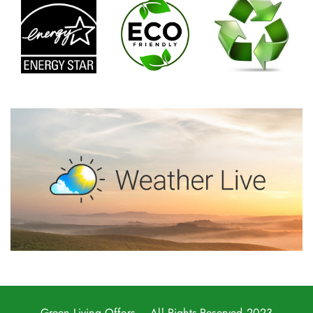
Green Living Offers
– All Rights Reserved 2023