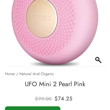
Home
Natural And Organic
UFO Mini 2 Pearl Pink
$
74.25
$
99.00